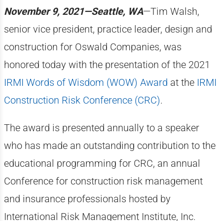
November 9, 2021—Seattle, WA
—Tim Walsh,
senior vice president, practice leader, design and
construction for Oswald Companies, was
honored today with the presentation of the 2021
IRMI Words of Wisdom (WOW) Award
at the
IRMI
Construction Risk Conference (CRC)
.
The award is presented annually to a speaker
who has made an outstanding contribution to the
educational programming for CRC, an annual
Conference for construction risk management
and insurance professionals hosted by
International Risk Management Institute, Inc.