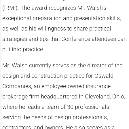
(IRMI). The award recognizes Mr. Walsh’s
exceptional preparation and presentation skills,
as well as his willingness to share practical
strategies and tips that Conference attendees can
put into practice.
Mr. Walsh currently serves as the director of the
design and construction practice for Oswald
Companies, an employee-owned insurance
brokerage firm headquartered in Cleveland, Ohio,
where he leads a team of 30 professionals
serving the needs of design professionals,
contractors, and owners. He also serves as a