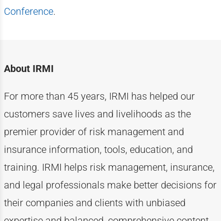
Conference
.
About IRMI
For more than
4
5
years, IRMI has helped
our
customers
save lives and livelihoods as the
premier provider of risk management and
insurance information, tools, education, and
training. IRMI helps risk
management, insurance,
and legal professionals make better decisions for
their companies and clients with unbiased
expertise
and balanced, comprehensive content.