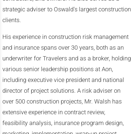
strategic adviser to Oswald’s largest construction
clients.
His experience in construction risk management
and insurance spans over 30 years, both as an
underwriter for Travelers and as a broker, holding
various senior leadership positions at Aon,
including executive vice president and national
director of project solutions. A risk adviser on
over 500 construction projects, Mr. Walsh has
extensive experience in contract review,
feasibility analysis, insurance program design,
marketing, implementation, wrap-up project