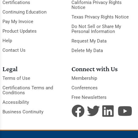
Certifications
California Privacy Rights
Notice
Continuing Education
Texas Privacy Rights Notice
Pay My Invoice
Do Not Sell or Share My
Product Updates
Personal Information
Help
Request My Data
Contact Us
Delete My Data
Legal
Connect with Us
Terms of Use
Membership
Certifications Terms and
Conferences
Conditions
Free Newsletters
Accessibility
Business Continuity