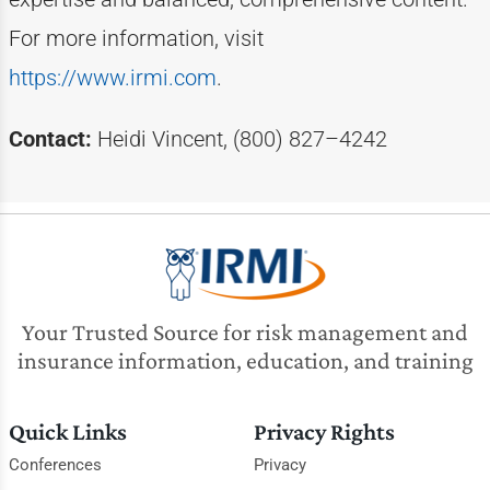
For more information, visit
https://www.irmi.com
.
Contact:
Heidi Vincent, (800) 827–4242
Your Trusted Source for risk management and
insurance information, education, and training
Quick Links
Privacy Rights
Conferences
Privacy