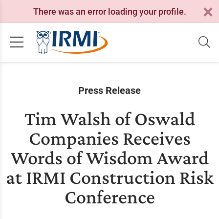
There was an error loading your profile.
Press Release
Tim Walsh of Oswald
Companies Receives
Words of Wisdom Award
at IRMI Construction Risk
Conference