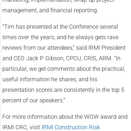
management, and financial reporting.
“Tim has presented at the Conference several
times over the years, and he always gets rave
reviews from our attendees,” said IRMI President
and CEO Jack P. Gibson, CPCU, CRIS, ARM. “In
particular, we get comments about the practical,
useful information he shares, and his
presentation scores are consistently in the top 5
percent of our speakers.”
For more information about the WOW award and
IRMI CRC, visit
IRMI Construction Risk