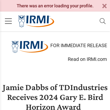
There was an error loading your profile.
FOR IMMEDIATE RELEASE
Read on IRMI.com
Jamie Dabbs of TDIndustries
Receives 2024 Gary E. Bird
Horizon Award