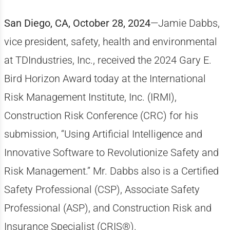
San Diego, CA, October 28, 2024
—Jamie Dabbs,
vice president, safety, health and environmental
at TDIndustries, Inc., received the 2024 Gary E.
Bird Horizon Award today at the International
Risk Management Institute, Inc. (IRMI),
Construction Risk Conference (CRC) for his
submission, “Using Artificial Intelligence and
Innovative Software to Revolutionize Safety and
Risk Management.” Mr. Dabbs also is a Certified
Safety Professional (CSP), Associate Safety
Professional (ASP), and Construction Risk and
Insurance Specialist (CRIS®).