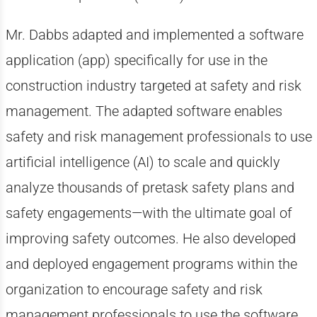
Mr. Dabbs adapted and implemented a software
application (app) specifically for use in the
construction industry targeted at safety and risk
management. The adapted software enables
safety and risk management professionals to use
artificial intelligence (AI) to scale and quickly
analyze thousands of pretask safety plans and
safety engagements
—
with the ultimate goal of
improving safety outcomes. He also developed
and deployed engagement programs within the
organization to encourage safety and risk
management professionals to use the software