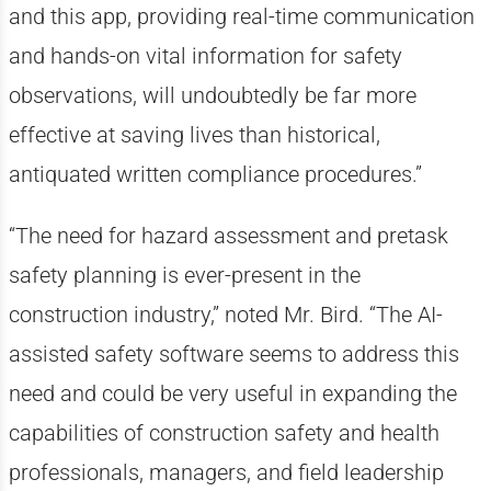
and this app, providing real-time communication
and hands-on vital information for safety
observations, will undoubtedly be far more
effective at saving lives than historical,
antiquated written compliance procedures.”
“The need for hazard assessment and pretask
safety planning is ever-present in the
construction industry,” noted Mr. Bird. “The AI-
assisted safety software seems to address this
need and could be very useful in expanding the
capabilities of construction safety and health
professionals, managers, and field leadership