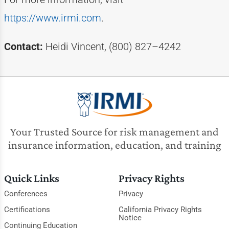
https://www.irmi.com
.
Contact:
Heidi Vincent, (800) 827–4242
Your Trusted Source for risk management and
insurance information, education, and training
Quick Links
Privacy Rights
Conferences
Privacy
Certifications
California Privacy Rights
Notice
Continuing Education