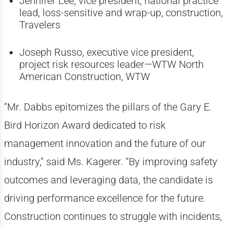
Jennifer Lee, vice president, national practice
lead, loss-sensitive and wrap-up, construction,
Travelers
Joseph Russo, executive vice president,
project risk resources leader—WTW North
American Construction, WTW
“Mr. Dabbs epitomizes the pillars of the Gary E.
Bird Horizon Award dedicated to risk
management innovation and the future of our
industry,” said Ms. Kagerer. “By improving safety
outcomes and leveraging data, the candidate is
driving performance excellence for the future.
Construction continues to struggle with incidents,