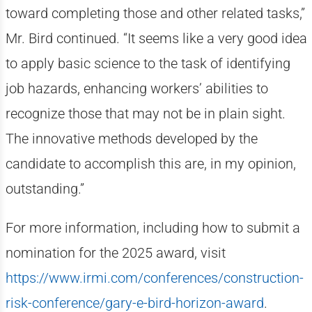
toward completing those and other related tasks,”
Mr. Bird continued. “It seems like a very good idea
to apply basic science to the task of identifying
job hazards, enhancing workers’ abilities to
recognize those that may not be in plain sight.
The innovative methods developed by the
candidate to accomplish this are, in my opinion,
outstanding.”
For more information, including how to submit a
nomination for the 2025 award, visit
https://www.irmi.com/conferences/construction-
risk-conference/gary-e-bird-horizon-award
.