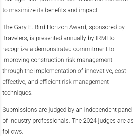
to maximize its benefits and impact.
The Gary E. Bird Horizon Award, sponsored by
Travelers, is presented annually by IRMI to
recognize a demonstrated commitment to
improving construction risk management
through the implementation of innovative, cost-
effective, and efficient risk management
techniques.
Submissions are judged by an independent panel
of industry professionals. The 2024 judges are as
follows.