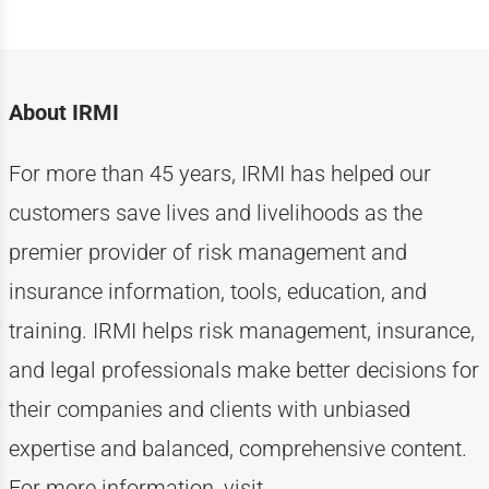
About IRMI
For more than
4
5
years, IRMI has helped
our
customers
save lives and livelihoods as the
premier provider of risk management and
insurance information, tools, education, and
training. IRMI helps risk
management, insurance,
and legal professionals make better decisions for
their companies and clients with unbiased
expertise
and balanced, comprehensive content.
For more information, visit