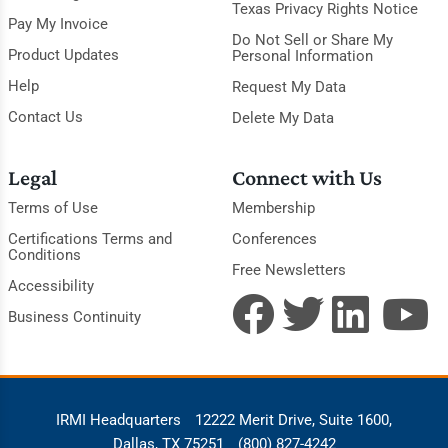
Texas Privacy Rights Notice
Pay My Invoice
Do Not Sell or Share My
Product Updates
Personal Information
Help
Request My Data
Contact Us
Delete My Data
Legal
Connect with Us
Terms of Use
Membership
Certifications Terms and
Conferences
Conditions
Free Newsletters
Accessibility
Business Continuity
IRMI Headquarters
12222 Merit Drive, Suite 1600,
Dallas, TX 75251
(800) 827-4242