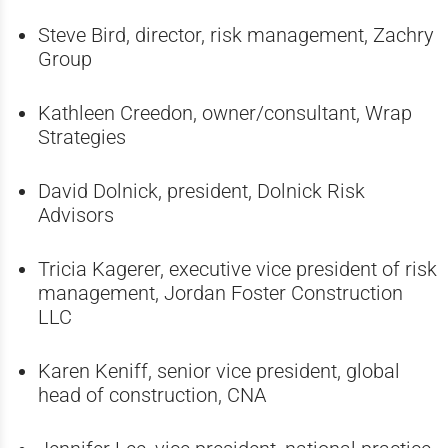
Steve Bird, director, risk management,
Zachry
Group
Kathleen Creedon, owner/consultant, Wrap
Strategies
David Dolnick, president, Dolnick Risk
Advisors
Tricia Kagerer, executive vice president of risk
management, Jordan Foster Construction
LLC
Karen Keniff, senior vice president, global
head of construction, CNA