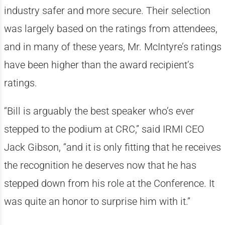
industry safer and more secure. Their selection
was largely based on the ratings from attendees,
and in many of these years, Mr. McIntyre’s ratings
have been higher than the award recipient’s
ratings.
“Bill is arguably the best speaker who’s ever
stepped to the podium at CRC,” said IRMI CEO
Jack Gibson, “and it is only fitting that he receives
the recognition he deserves now that he has
stepped down from his role at the Conference. It
was quite an honor to surprise him with it.”