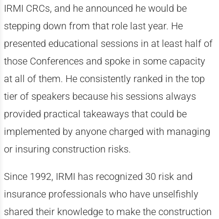
IRMI CRCs, and he announced he would be
stepping down from that role last year. He
presented educational sessions in at least half of
those Conferences and spoke in some capacity
at all of them. He consistently ranked in the top
tier of speakers because his sessions always
provided practical takeaways that could be
implemented by anyone charged with managing
or insuring construction risks.
Since 1992, IRMI has recognized 30 risk and
insurance professionals who have unselfishly
shared their knowledge to make the construction