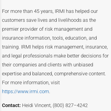
For more than
4
5
years, IRMI has helped
our
customers
save lives and livelihoods as the
premier provider of risk management and
insurance information, tools, education, and
training. IRMI helps risk
management, insurance,
and legal professionals make better decisions for
their companies and clients with unbiased
expertise
and balanced, comprehensive content.
For more information, visit
https://www.irmi.com
.
Contact:
Heidi Vincent, (800) 827–4242