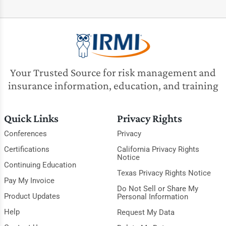
Your Trusted Source for risk management and
insurance information, education, and training
Quick Links
Privacy Rights
Conferences
Privacy
Certifications
California Privacy Rights
Notice
Continuing Education
Texas Privacy Rights Notice
Pay My Invoice
Do Not Sell or Share My
Product Updates
Personal Information
Help
Request My Data