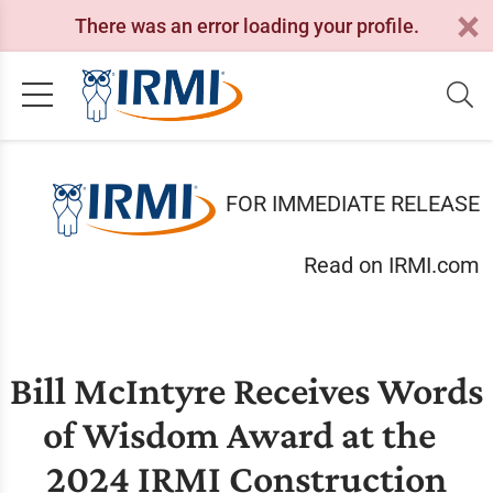
There was an error loading your profile.
FOR IMMEDIATE RELEASE
Read on IRMI.com
Bill McIntyre Receives Words
of Wisdom Award at the
2024 IRMI Construction