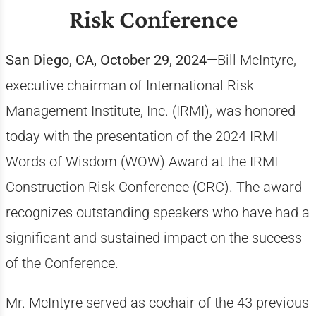
Risk Conference
San Diego, CA, October 29, 2024
—Bill McIntyre,
executive chairman of International Risk
Management Institute, Inc. (IRMI), was honored
today with the presentation of the 2024 IRMI
Words of Wisdom (WOW) Award at the IRMI
Construction Risk Conference (CRC). The award
recognizes outstanding speakers who have had a
significant and sustained impact on the success
of the Conference.
Mr. McIntyre served as cochair of the 43 previous