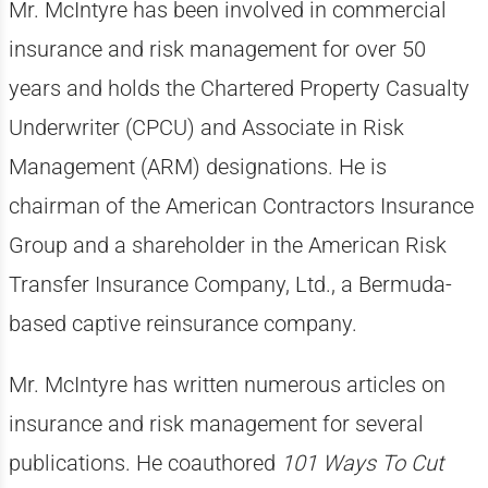
Mr. McIntyre has been involved in commercial
insurance and risk management for over 50
years and holds the Chartered Property Casualty
Underwriter (CPCU) and Associate in Risk
Management (ARM) designations. He is
chairman of the American Contractors Insurance
Group and a shareholder in the American Risk
Transfer Insurance Company, Ltd., a Bermuda-
based captive reinsurance company.
Mr. McIntyre has written numerous articles on
insurance and risk management for several
publications. He coauthored
101 Ways To Cut