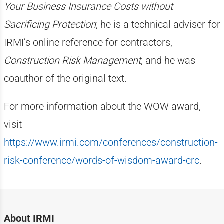
Your Business Insurance Costs without
Sacrificing Protection
; he is a technical adviser for
IRMI’s online reference for contractors,
Construction Risk Management
; and he was
coauthor of the original text.
For more information about the WOW award,
visit
https://www.irmi.com/conferences/construction-
risk-conference/words-of-wisdom-award-crc
.
About IRMI