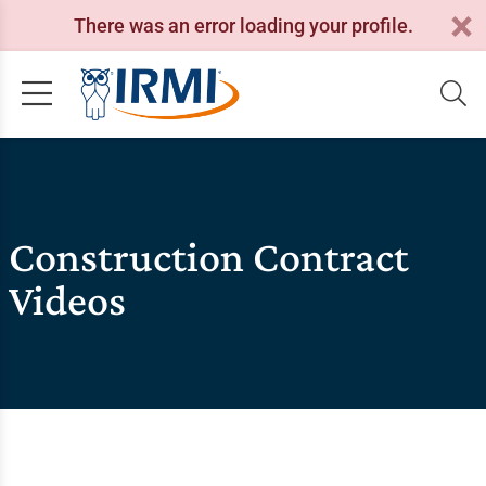
There was an error loading your profile.
Construction Contract
Videos