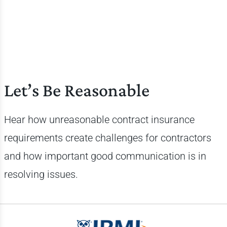
Let’s Be Reasonable
Hear how unreasonable contract insurance
requirements create challenges for contractors
and how important good communication is in
resolving issues.