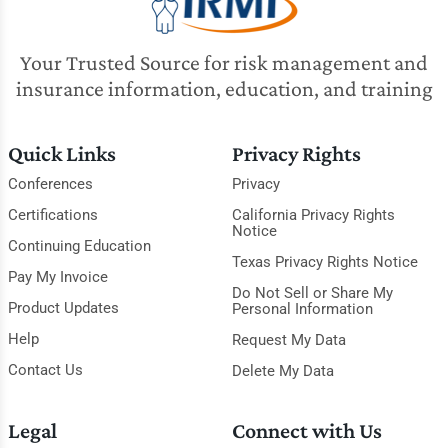
Your Trusted Source for risk management and
insurance information, education, and training
Quick Links
Privacy Rights
Conferences
Privacy
Certifications
California Privacy Rights
Notice
Continuing Education
Texas Privacy Rights Notice
Pay My Invoice
Do Not Sell or Share My
Product Updates
Personal Information
Help
Request My Data
Contact Us
Delete My Data
Legal
Connect with Us