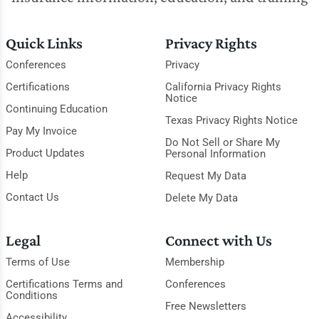
Quick Links
Privacy Rights
Conferences
Privacy
Certifications
California Privacy Rights
Notice
Continuing Education
Texas Privacy Rights Notice
Pay My Invoice
Do Not Sell or Share My
Product Updates
Personal Information
Help
Request My Data
Contact Us
Delete My Data
Legal
Connect with Us
Terms of Use
Membership
Certifications Terms and
Conferences
Conditions
Free Newsletters
Accessibility