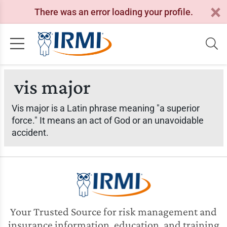
There was an error loading your profile.
vis major
Vis major is a Latin phrase meaning "a superior
force." It means an act of God or an unavoidable
accident.
Your Trusted Source for risk management and
insurance information, education, and training