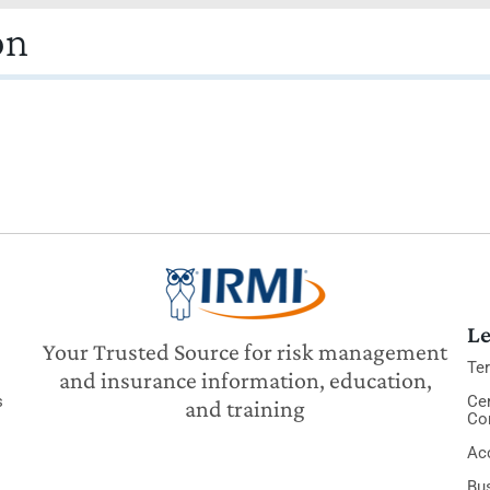
on
Le
Your Trusted Source for risk management
Te
and insurance information, education,
s
Cer
and training
Co
Acc
Bu