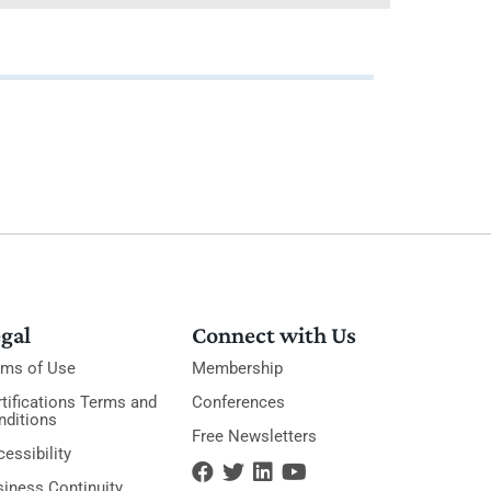
gal
Connect with Us
rms of Use
Membership
tifications Terms and
Conferences
nditions
Free Newsletters
essibility
siness Continuity