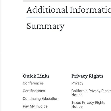
Additional Informati
Summary
Quick Links
Privacy Rights
Conferences
Privacy
Certifications
California Privacy Right
Notice
Continuing Education
Texas Privacy Rights
Pay My Invoice
Notice