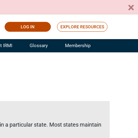
LOG IN
EXPLORE RESOURCES
t IRMI
Glossary
Membership
ference
ufacturing Risk and Insurance
White Papers
ialist
Join for Free
sportation Risk and Insurance
fessional
tinuing Education
rance Industry Training
I Webinars
in a particular state. Most states maintain