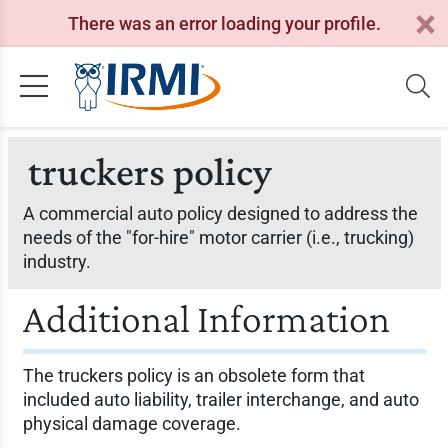
There was an error loading your profile.
truckers policy
A commercial auto policy designed to address the
needs of the "for-hire" motor carrier (i.e., trucking)
industry.
Additional Information
The truckers policy is an obsolete form that
included auto liability, trailer interchange, and auto
physical damage coverage.