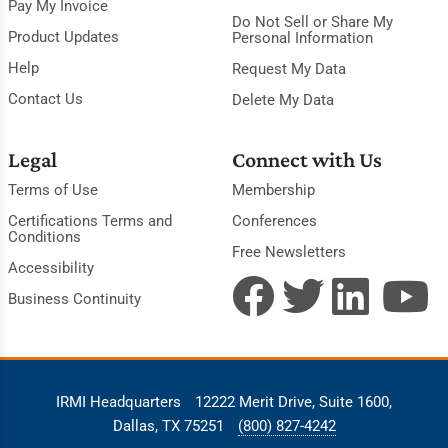
Pay My Invoice
Do Not Sell or Share My
Product Updates
Personal Information
Help
Request My Data
Contact Us
Delete My Data
Legal
Connect with Us
Terms of Use
Membership
Certifications Terms and
Conferences
Conditions
Free Newsletters
Accessibility
Business Continuity
IRMI Headquarters
12222 Merit Drive, Suite 1600,
Dallas, TX 75251
(800) 827-4242