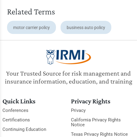
Related Terms
motor carrier policy
business auto policy
Your Trusted Source for risk management and
insurance information, education, and training
Quick Links
Privacy Rights
Conferences
Privacy
Certifications
California Privacy Rights
Notice
Continuing Education
Texas Privacy Rights Notice