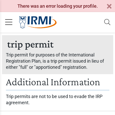
There was an error loading your profile.
trip permit
Trip permit for purposes of the International
Registration Plan, is a trip permit issued in lieu of
either "full" or "apportioned" registration.
Additional Information
Trip permits are not to be used to evade the IRP
agreement.