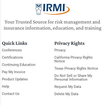
Your Trusted Source for risk management and
insurance information, education, and training
Quick Links
Privacy Rights
Conferences
Privacy
Certifications
California Privacy Rights
Notice
Continuing Education
Texas Privacy Rights Notice
Pay My Invoice
Do Not Sell or Share My
Product Updates
Personal Information
Help
Request My Data
Contact Us
Delete My Data