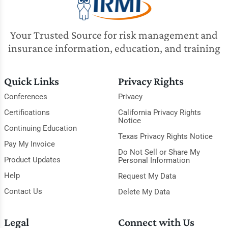
Your Trusted Source for risk management and
insurance information, education, and training
Quick Links
Privacy Rights
Conferences
Privacy
Certifications
California Privacy Rights
Notice
Continuing Education
Texas Privacy Rights Notice
Pay My Invoice
Do Not Sell or Share My
Product Updates
Personal Information
Help
Request My Data
Contact Us
Delete My Data
Legal
Connect with Us