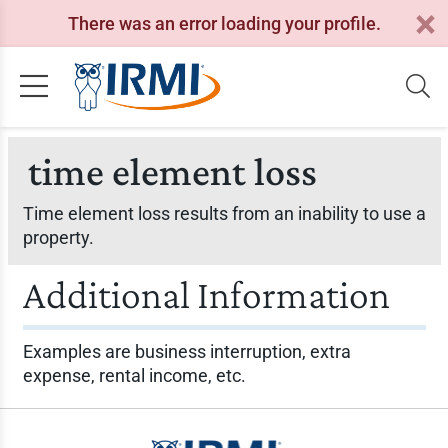
There was an error loading your profile.
time element loss
Time element loss results from an inability to use a
property.
Additional Information
Examples are business interruption, extra
expense, rental income, etc.