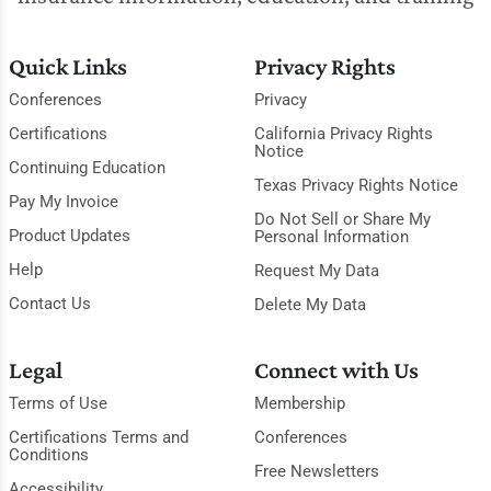
Quick Links
Privacy Rights
Conferences
Privacy
Certifications
California Privacy Rights
Notice
Continuing Education
Texas Privacy Rights Notice
Pay My Invoice
Do Not Sell or Share My
Product Updates
Personal Information
Help
Request My Data
Contact Us
Delete My Data
Legal
Connect with Us
Terms of Use
Membership
Certifications Terms and
Conferences
Conditions
Free Newsletters
Accessibility