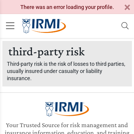
There was an error loading your profile.
third-party risk
Third-party risk is the risk of losses to third parties,
usually insured under casualty or liability
insurance.
Your Trusted Source for risk management and
insurance information, education, and training