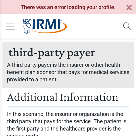
There was an error loading your profile.
third-party payer
A third-party payer is the insurer or other health
benefit plan sponsor that pays for medical services
provided to a patient.
Additional Information
In this scenario, the insurer or organization is the
third party that pays for the service. The patient is
the first party and the healthcare provider is the
second party.