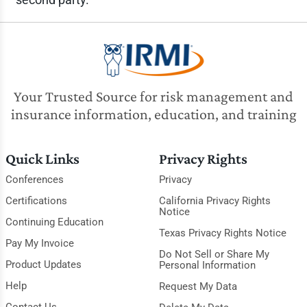
Your Trusted Source for risk management and
insurance information, education, and training
Quick Links
Privacy Rights
Conferences
Privacy
Certifications
California Privacy Rights
Notice
Continuing Education
Texas Privacy Rights Notice
Pay My Invoice
Do Not Sell or Share My
Product Updates
Personal Information
Help
Request My Data