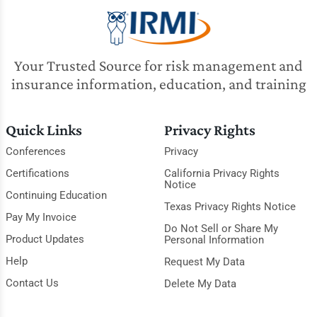
Your Trusted Source for risk management and
insurance information, education, and training
Quick Links
Privacy Rights
Conferences
Privacy
Certifications
California Privacy Rights
Notice
Continuing Education
Texas Privacy Rights Notice
Pay My Invoice
Do Not Sell or Share My
Product Updates
Personal Information
Help
Request My Data
Contact Us
Delete My Data