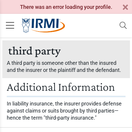
There was an error loading your profile.
third party
A third party is someone other than the insured
and the insurer or the plaintiff and the defendant.
Additional Information
In liability insurance, the insurer provides defense
against claims or suits brought by third parties—
hence the term "third-party insurance."