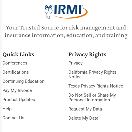
Your Trusted Source for risk management and
insurance information, education, and training
Quick Links
Privacy Rights
Conferences
Privacy
Certifications
California Privacy Rights
Notice
Continuing Education
Texas Privacy Rights Notice
Pay My Invoice
Do Not Sell or Share My
Product Updates
Personal Information
Help
Request My Data
Contact Us
Delete My Data