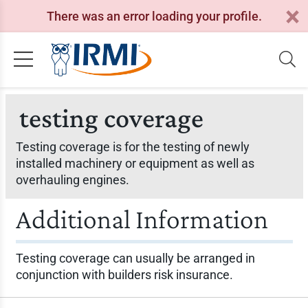
There was an error loading your profile.
testing coverage
Testing coverage is for the testing of newly
installed machinery or equipment as well as
overhauling engines.
Additional Information
Testing coverage can usually be arranged in
conjunction with builders risk insurance.