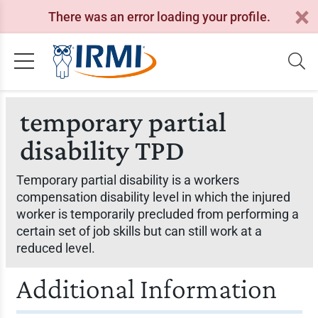
There was an error loading your profile.
temporary partial
disability TPD
Temporary partial disability is a workers
compensation disability level in which the injured
worker is temporarily precluded from performing a
certain set of job skills but can still work at a
reduced level.
Additional Information