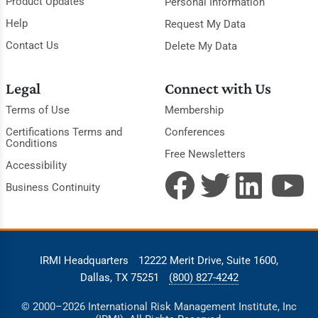
Product Updates
Personal Information
Help
Request My Data
Contact Us
Delete My Data
Legal
Connect with Us
Terms of Use
Membership
Certifications Terms and
Conferences
Conditions
Free Newsletters
Accessibility
Business Continuity
IRMI Headquarters
12222 Merit Drive, Suite 1600,
Dallas, TX 75251
(800) 827-4242
© 2000–2026 International Risk Management Institute, Inc