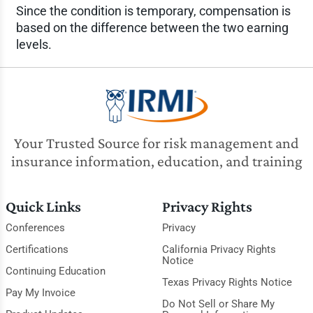
Since the condition is temporary, compensation is
based on the difference between the two earning
levels.
Your Trusted Source for risk management and
insurance information, education, and training
Quick Links
Privacy Rights
Conferences
Privacy
Certifications
California Privacy Rights
Notice
Continuing Education
Texas Privacy Rights Notice
Pay My Invoice
Do Not Sell or Share My