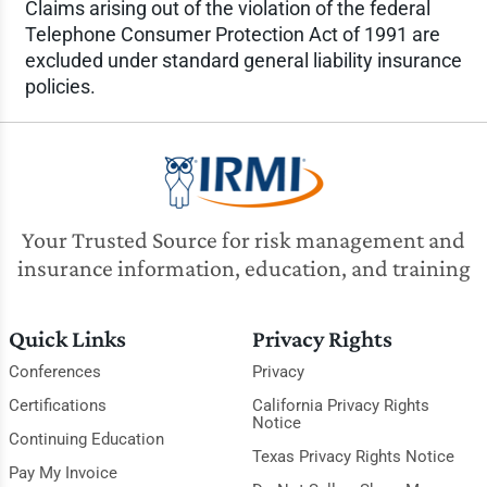
Claims arising out of the violation of the federal
Telephone Consumer Protection Act of 1991 are
excluded under standard general liability insurance
policies.
Your Trusted Source for risk management and
insurance information, education, and training
Quick Links
Privacy Rights
Conferences
Privacy
Certifications
California Privacy Rights
Notice
Continuing Education
Texas Privacy Rights Notice
Pay My Invoice