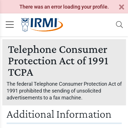
There was an error loading your profile.
Telephone Consumer
Protection Act of 1991
TCPA
The federal Telephone Consumer Protection Act of
1991 prohibited the sending of unsolicited
advertisements to a fax machine.
Additional Information