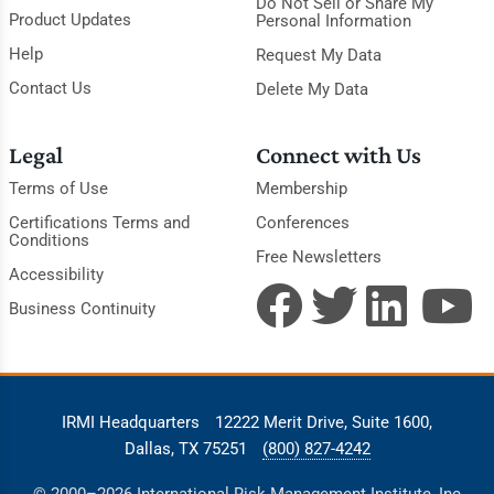
Do Not Sell or Share My
Product Updates
Personal Information
Help
Request My Data
Contact Us
Delete My Data
Legal
Connect with Us
Terms of Use
Membership
Certifications Terms and
Conferences
Conditions
Free Newsletters
Accessibility
Business Continuity
IRMI Headquarters
12222 Merit Drive, Suite 1600,
Dallas, TX 75251
(800) 827-4242