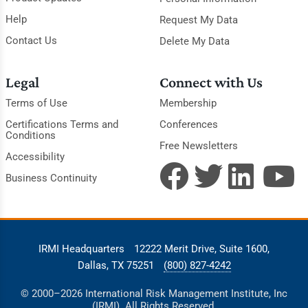
Help
Request My Data
Contact Us
Delete My Data
Legal
Connect with Us
Terms of Use
Membership
Certifications Terms and
Conferences
Conditions
Free Newsletters
Accessibility
Business Continuity
IRMI Headquarters
12222 Merit Drive, Suite 1600,
Dallas, TX 75251
(800) 827-4242
© 2000–2026 International Risk Management Institute, Inc
(IRMI). All Rights Reserved.