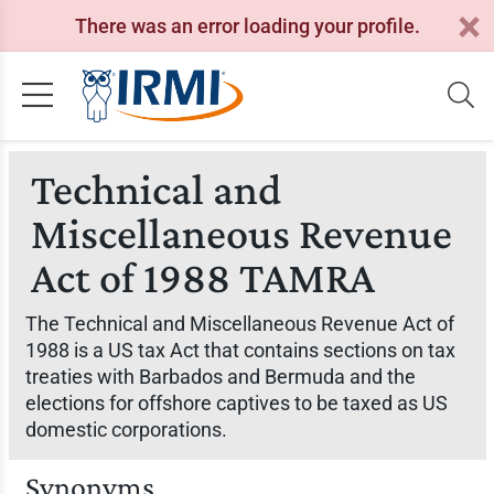
There was an error loading your profile.
Technical and
Miscellaneous Revenue
Act of 1988 TAMRA
The Technical and Miscellaneous Revenue Act of
1988 is a US tax Act that contains sections on tax
treaties with Barbados and Bermuda and the
elections for offshore captives to be taxed as US
domestic corporations.
Synonyms