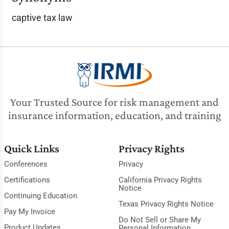
captive tax law
Your Trusted Source for risk management and
insurance information, education, and training
Quick Links
Privacy Rights
Conferences
Privacy
Certifications
California Privacy Rights
Notice
Continuing Education
Texas Privacy Rights Notice
Pay My Invoice
Do Not Sell or Share My
Product Updates
Personal Information