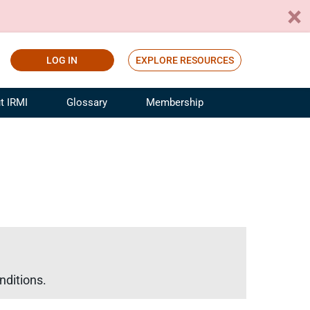
LOG IN
EXPLORE RESOURCES
t IRMI
Glossary
Membership
ference
ufacturing Risk and Insurance
White Papers
ialist
Join for Free
sportation Risk and Insurance
fessional
tinuing Education
rance Industry Training
I Webinars
nditions.