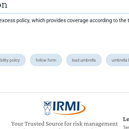
on
rm excess policy, which provides coverage according to the
bility policy
follow form
lead umbrella
umbrella l
Le
Your Trusted Source for risk management
Te