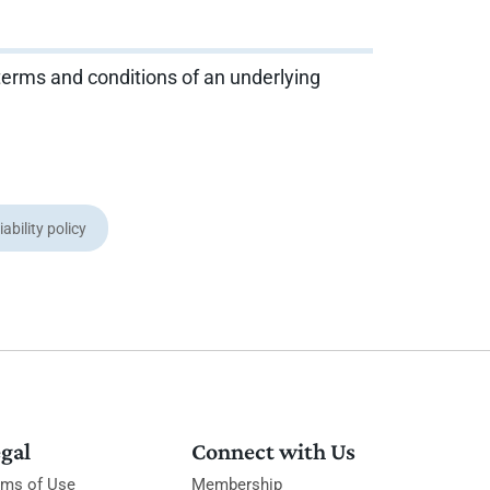
 terms and conditions of an underlying
iability policy
gal
Connect with Us
rms of Use
Membership