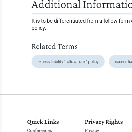
Additional Informati
It is to be differentiated from a follow fo
policy.
Related Terms
excess liability "follow form" policy
excess lia
Quick Links
Privacy Rights
Conferences
Privacy