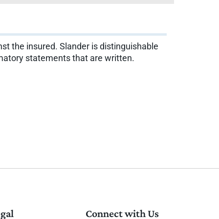
st the insured. Slander is distinguishable
amatory statements that are written.
gal
Connect with Us