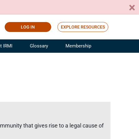
LOG IN
EXPLORE RESOURCES
t IRMI
Glossary
Membership
ference
ufacturing Risk and Insurance
White Papers
ialist
Join for Free
sportation Risk and Insurance
fessional
tinuing Education
rance Industry Training
I Webinars
mmunity that gives rise to a legal cause of