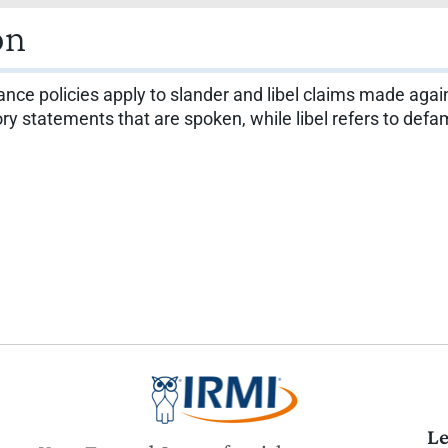
on
ance policies apply to slander and libel claims made again
tory statements that are spoken, while libel refers to def
Le