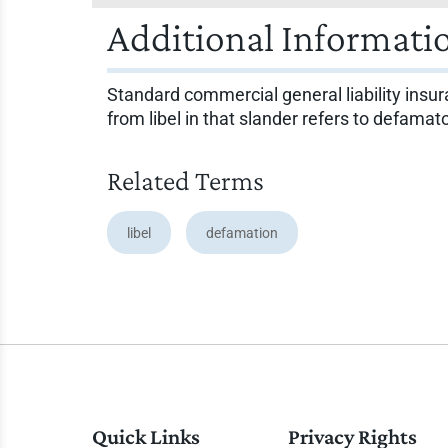
Additional Informati
Standard commercial general liability insur
from libel in that slander refers to defama
Related Terms
libel
defamation
Quick Links
Privacy Rights