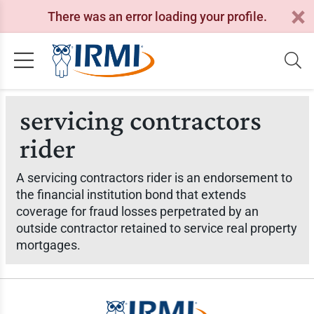
There was an error loading your profile.
servicing contractors
rider
A servicing contractors rider is an endorsement to
the financial institution bond that extends
coverage for fraud losses perpetrated by an
outside contractor retained to service real property
mortgages.