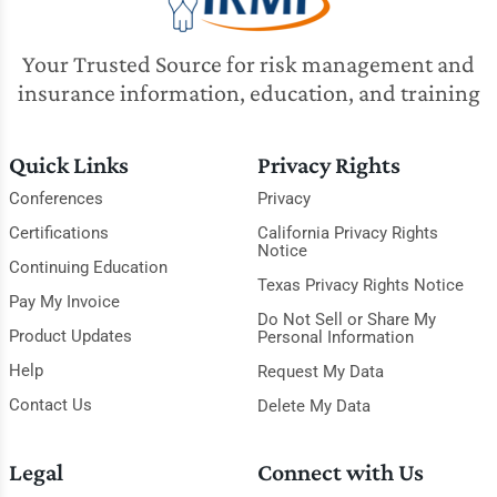
Your Trusted Source for risk management and
insurance information, education, and training
Quick Links
Privacy Rights
Conferences
Privacy
Certifications
California Privacy Rights
Notice
Continuing Education
Texas Privacy Rights Notice
Pay My Invoice
Do Not Sell or Share My
Product Updates
Personal Information
Help
Request My Data
Contact Us
Delete My Data
Legal
Connect with Us