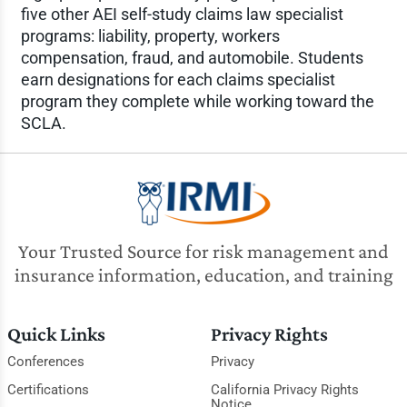
five other AEI self-study claims law specialist
programs: liability, property, workers
compensation, fraud, and automobile. Students
earn designations for each claims specialist
program they complete while working toward the
SCLA.
Your Trusted Source for risk management and
insurance information, education, and training
Quick Links
Privacy Rights
Conferences
Privacy
Certifications
California Privacy Rights
Notice