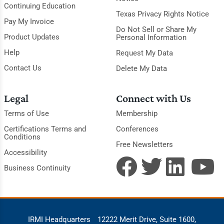
Continuing Education
Texas Privacy Rights Notice
Pay My Invoice
Do Not Sell or Share My
Product Updates
Personal Information
Help
Request My Data
Contact Us
Delete My Data
Legal
Connect with Us
Terms of Use
Membership
Certifications Terms and
Conferences
Conditions
Free Newsletters
Accessibility
Business Continuity
IRMI Headquarters
12222 Merit Drive, Suite 1600,