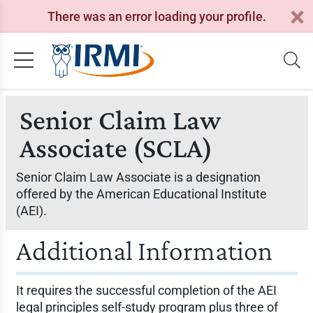
There was an error loading your profile.
Senior Claim Law
Associate (SCLA)
Senior Claim Law Associate is a designation
offered by the American Educational Institute
(AEI).
Additional Information
It requires the successful completion of the AEI
legal principles self-study program plus three of