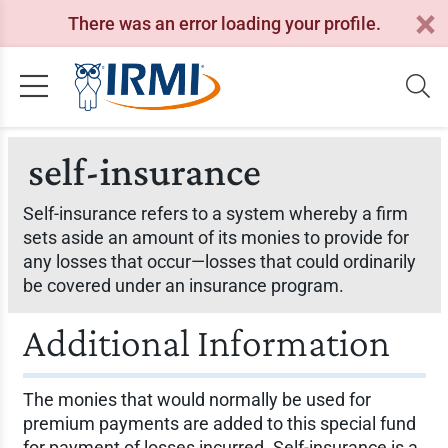
There was an error loading your profile.
self-insurance
Self-insurance refers to a system whereby a firm
sets aside an amount of its monies to provide for
any losses that occur—losses that could ordinarily
be covered under an insurance program.
Additional Information
The monies that would normally be used for
premium payments are added to this special fund
for payment of losses incurred. Self-insurance is a