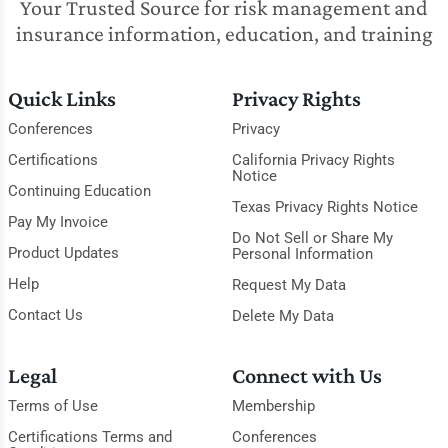
Your Trusted Source for risk management and
insurance information, education, and training
Quick Links
Privacy Rights
Conferences
Privacy
Certifications
California Privacy Rights
Notice
Continuing Education
Texas Privacy Rights Notice
Pay My Invoice
Do Not Sell or Share My
Product Updates
Personal Information
Help
Request My Data
Contact Us
Delete My Data
Legal
Connect with Us
Terms of Use
Membership
Certifications Terms and
Conferences