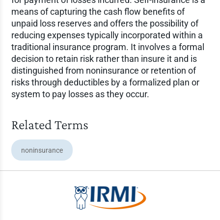
means of capturing the cash flow benefits of
unpaid loss reserves and offers the possibility of
reducing expenses typically incorporated within a
traditional insurance program. It involves a formal
decision to retain risk rather than insure it and is
distinguished from noninsurance or retention of
risks through deductibles by a formalized plan or
system to pay losses as they occur.
Related Terms
noninsurance