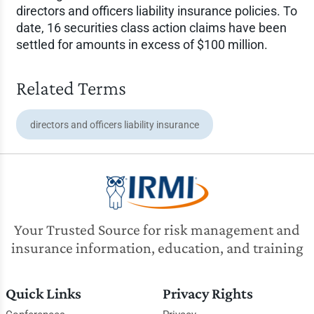
directors and officers liability insurance policies. To
date, 16 securities class action claims have been
settled for amounts in excess of $100 million.
Related Terms
directors and officers liability insurance
Your Trusted Source for risk management and
insurance information, education, and training
Quick Links
Privacy Rights