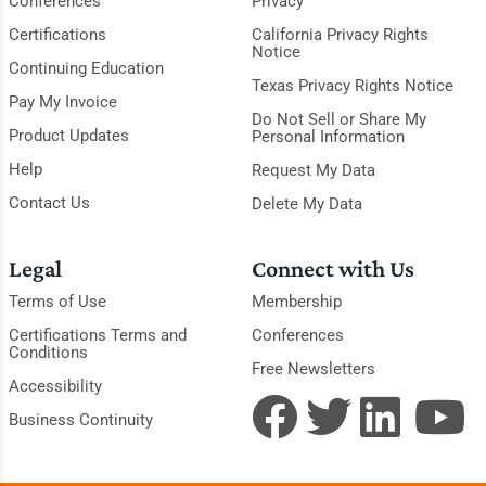
Conferences
Privacy
Certifications
California Privacy Rights
Notice
Continuing Education
Texas Privacy Rights Notice
Pay My Invoice
Do Not Sell or Share My
Product Updates
Personal Information
Help
Request My Data
Contact Us
Delete My Data
Legal
Connect with Us
Terms of Use
Membership
Certifications Terms and
Conferences
Conditions
Free Newsletters
Accessibility
Business Continuity