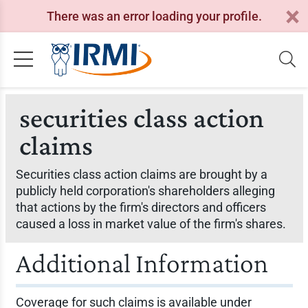
There was an error loading your profile.
securities class action
claims
Securities class action claims are brought by a
publicly held corporation's shareholders alleging
that actions by the firm's directors and officers
caused a loss in market value of the firm's shares.
Additional Information
Coverage for such claims is available under