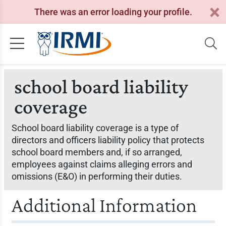
There was an error loading your profile.
school board liability
coverage
School board liability coverage is a type of
directors and officers liability policy that protects
school board members and, if so arranged,
employees against claims alleging errors and
omissions (E&O) in performing their duties.
Additional Information