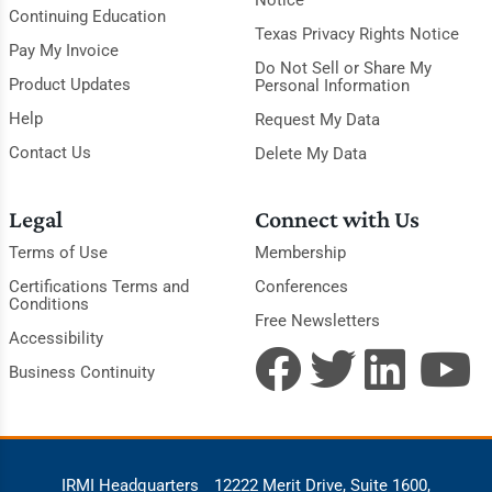
Notice
Continuing Education
Texas Privacy Rights Notice
Pay My Invoice
Do Not Sell or Share My
Product Updates
Personal Information
Help
Request My Data
Contact Us
Delete My Data
Legal
Connect with Us
Terms of Use
Membership
Certifications Terms and
Conferences
Conditions
Free Newsletters
Accessibility
Business Continuity
IRMI Headquarters
12222 Merit Drive, Suite 1600,