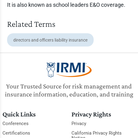
It is also known as school leaders E&O coverage.
Related Terms
directors and officers liability insurance
Your Trusted Source for risk management and
insurance information, education, and training
Quick Links
Privacy Rights
Conferences
Privacy
Certifications
California Privacy Rights