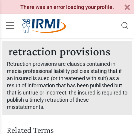
There was an error loading your profile.
retraction provisions
Retraction provisions are clauses contained in
media professional liability policies stating that if
an insured is sued (or threatened with suit) as a
result of information that has been published but
that is untrue or incorrect, the insured is required to
publish a timely retraction of these
misstatements.
Related Terms