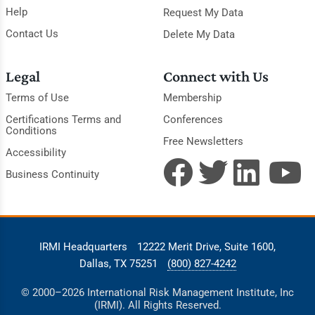
Help
Request My Data
Contact Us
Delete My Data
Legal
Connect with Us
Terms of Use
Membership
Certifications Terms and
Conferences
Conditions
Free Newsletters
Accessibility
Business Continuity
IRMI Headquarters
12222 Merit Drive, Suite 1600,
Dallas, TX 75251
(800) 827-4242
© 2000–2026 International Risk Management Institute, Inc
(IRMI). All Rights Reserved.