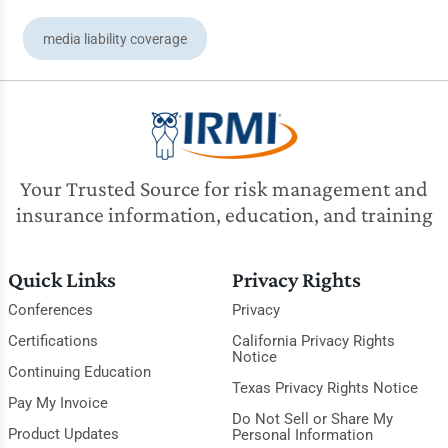
media liability coverage
Your Trusted Source for risk management and
insurance information, education, and training
Quick Links
Privacy Rights
Conferences
Privacy
Certifications
California Privacy Rights
Notice
Continuing Education
Texas Privacy Rights Notice
Pay My Invoice
Do Not Sell or Share My
Product Updates
Personal Information