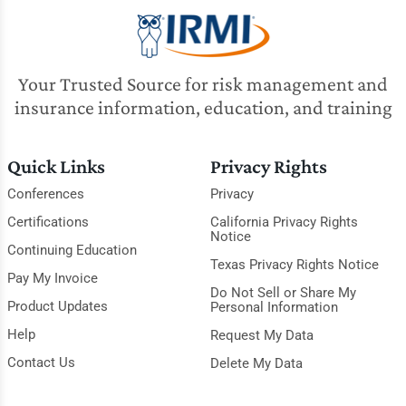
Your Trusted Source for risk management and
insurance information, education, and training
Quick Links
Privacy Rights
Conferences
Privacy
Certifications
California Privacy Rights
Notice
Continuing Education
Texas Privacy Rights Notice
Pay My Invoice
Do Not Sell or Share My
Product Updates
Personal Information
Help
Request My Data
Contact Us
Delete My Data