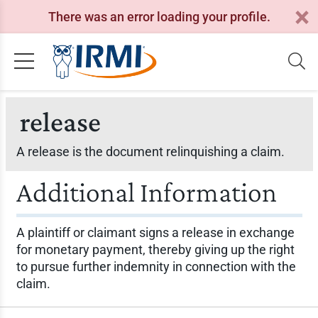
There was an error loading your profile.
release
A release is the document relinquishing a claim.
Additional Information
A plaintiff or claimant signs a release in exchange
for monetary payment, thereby giving up the right
to pursue further indemnity in connection with the
claim.