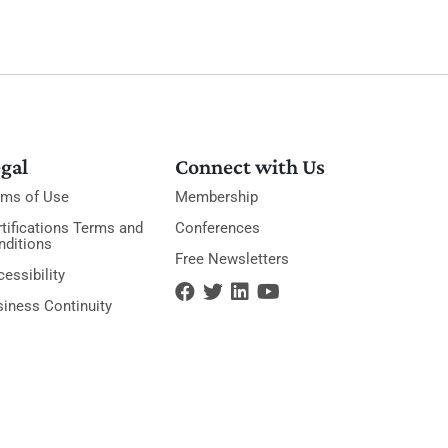
gal
Connect with Us
rms of Use
Membership
tifications Terms and
Conferences
nditions
Free Newsletters
essibility
siness Continuity