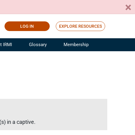
LOG IN
EXPLORE RESOURCES
t IRMI
Glossary
Membership
ference
ufacturing Risk and Insurance
White Papers
ialist
Join for Free
sportation Risk and Insurance
fessional
tinuing Education
rance Industry Training
I Webinars
s) in a captive.