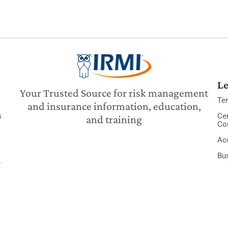
Le
Your Trusted Source for risk management
Te
and insurance information, education,
s
Cer
and training
Co
Acc
Bu
y