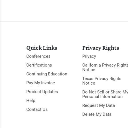
Quick Links
Privacy Rights
Conferences
Privacy
Certifications
California Privacy Right
Notice
Continuing Education
Texas Privacy Rights
Pay My Invoice
Notice
Product Updates
Do Not Sell or Share M
Personal Information
Help
Request My Data
Contact Us
Delete My Data