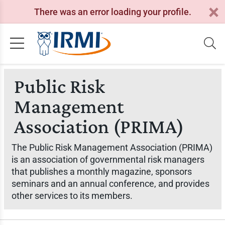
There was an error loading your profile.
Public Risk
Management
Association (PRIMA)
The Public Risk Management Association (PRIMA)
is an association of governmental risk managers
that publishes a monthly magazine, sponsors
seminars and an annual conference, and provides
other services to its members.