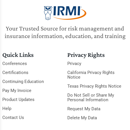
Your Trusted Source for risk management and
insurance information, education, and training
Quick Links
Privacy Rights
Conferences
Privacy
Certifications
California Privacy Rights
Notice
Continuing Education
Texas Privacy Rights Notice
Pay My Invoice
Do Not Sell or Share My
Product Updates
Personal Information
Help
Request My Data
Contact Us
Delete My Data