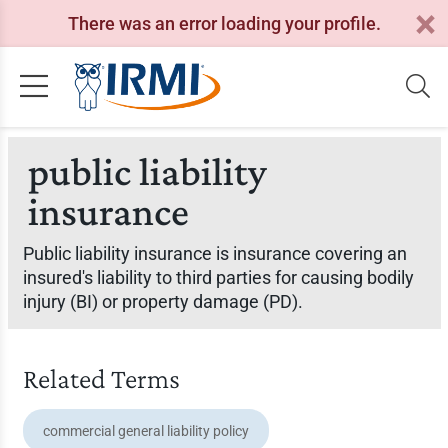
There was an error loading your profile.
public liability
insurance
Public liability insurance is insurance covering an
insured's liability to third parties for causing bodily
injury (BI) or property damage (PD).
Related Terms
commercial general liability policy