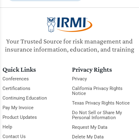
Your Trusted Source for risk management and
insurance information, education, and training
Quick Links
Privacy Rights
Conferences
Privacy
Certifications
California Privacy Rights
Notice
Continuing Education
Texas Privacy Rights Notice
Pay My Invoice
Do Not Sell or Share My
Product Updates
Personal Information
Help
Request My Data
Contact Us
Delete My Data