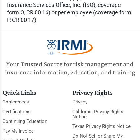
Insurance Services Office, Inc. (ISO), coverage
form O, CR 00 16) or per employee (coverage form
P, CR 00 17).
Your Trusted Source for risk management and
insurance information, education, and training
Quick Links
Privacy Rights
Conferences
Privacy
Certifications
California Privacy Rights
Notice
Continuing Education
Texas Privacy Rights Notice
Pay My Invoice
Do Not Sell or Share My