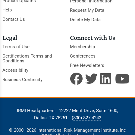
Product Updates
Personal Information
Help
Request My Data
Contact Us
Delete My Data
Legal
Connect with Us
Terms of Use
Membership
Certifications Terms and
Conferences
Conditions
Free Newsletters
Accessibility
Business Continuity
IRMI Headquarters
12222 Merit Drive, Suite 1600,
Dallas, TX 75251
(800) 827-4242
© 2000–2026 International Risk Management Institute, Inc