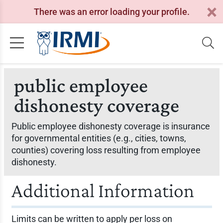
There was an error loading your profile.
public employee
dishonesty coverage
Public employee dishonesty coverage is insurance
for governmental entities (e.g., cities, towns,
counties) covering loss resulting from employee
dishonesty.
Additional Information
Limits can be written to apply per loss on