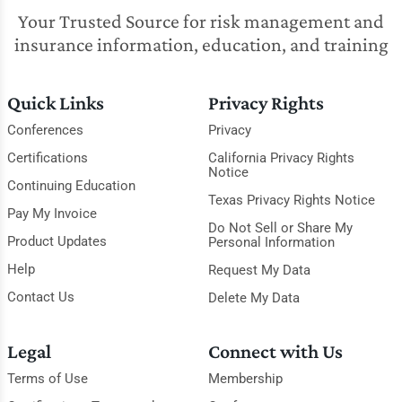
Your Trusted Source for risk management and
insurance information, education, and training
Quick Links
Privacy Rights
Conferences
Privacy
Certifications
California Privacy Rights
Notice
Continuing Education
Texas Privacy Rights Notice
Pay My Invoice
Do Not Sell or Share My
Product Updates
Personal Information
Help
Request My Data
Contact Us
Delete My Data
Legal
Connect with Us
Terms of Use
Membership