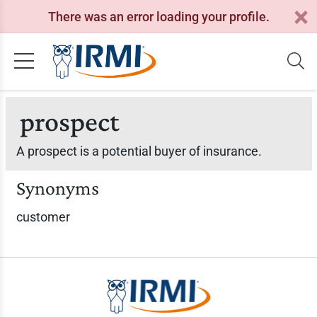
There was an error loading your profile.
prospect
A prospect is a potential buyer of insurance.
Synonyms
customer