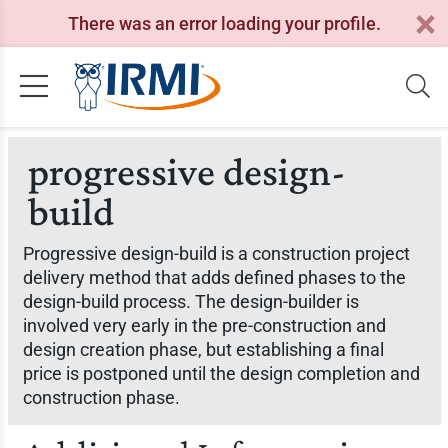
There was an error loading your profile.
progressive design-
build
Progressive design-build is a construction project
delivery method that adds defined phases to the
design-build process. The design-builder is
involved very early in the pre-construction and
design creation phase, but establishing a final
price is postponed until the design completion and
construction phase.