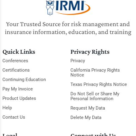
Your Trusted Source for risk management and
insurance information, education, and training
Quick Links
Privacy Rights
Conferences
Privacy
Certifications
California Privacy Rights
Notice
Continuing Education
Texas Privacy Rights Notice
Pay My Invoice
Do Not Sell or Share My
Product Updates
Personal Information
Help
Request My Data
Contact Us
Delete My Data
Legal
Connect with Us