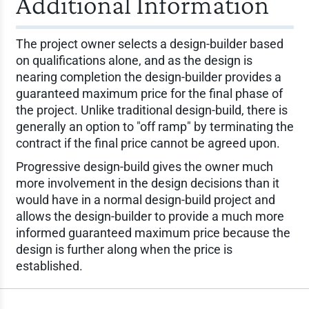
Additional Information
The project owner selects a design-builder based
on qualifications alone, and as the design is
nearing completion the design-builder provides a
guaranteed maximum price for the final phase of
the project. Unlike traditional design-build, there is
generally an option to "off ramp" by terminating the
contract if the final price cannot be agreed upon.
Progressive design-build gives the owner much
more involvement in the design decisions than it
would have in a normal design-build project and
allows the design-builder to provide a much more
informed guaranteed maximum price because the
design is further along when the price is
established.