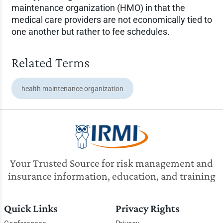
maintenance organization (HMO) in that the
medical care providers are not economically tied to
one another but rather to fee schedules.
Related Terms
health maintenance organization
Your Trusted Source for risk management and
insurance information, education, and training
Quick Links
Privacy Rights