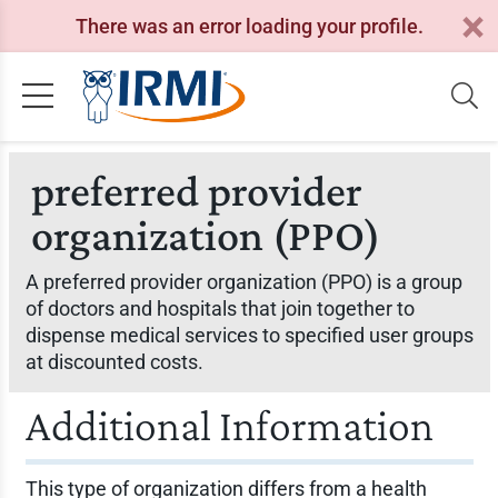
There was an error loading your profile.
preferred provider
organization (PPO)
A preferred provider organization (PPO) is a group
of doctors and hospitals that join together to
dispense medical services to specified user groups
at discounted costs.
Additional Information
This type of organization differs from a health