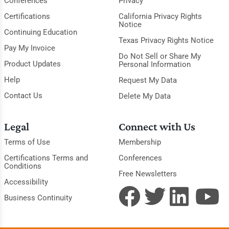
Conferences
Privacy
Certifications
California Privacy Rights
Notice
Continuing Education
Texas Privacy Rights Notice
Pay My Invoice
Do Not Sell or Share My
Product Updates
Personal Information
Help
Request My Data
Contact Us
Delete My Data
Legal
Connect with Us
Terms of Use
Membership
Certifications Terms and
Conferences
Conditions
Free Newsletters
Accessibility
Business Continuity