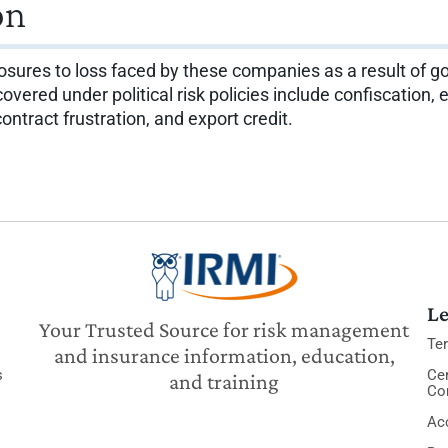
on
ures to loss faced by these companies as a result of go
ered under political risk policies include confiscation, e
 contract frustration, and export credit.
Le
Your Trusted Source for risk management
Te
and insurance information, education,
s
Cer
and training
Co
Acc