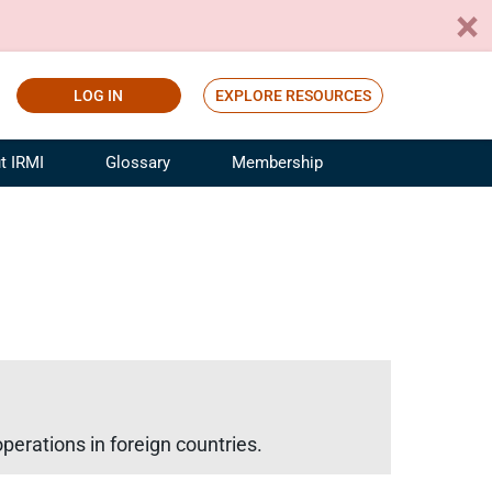
LOG IN
EXPLORE RESOURCES
t IRMI
Glossary
Membership
ference
ufacturing Risk and Insurance
White Papers
ialist
Join for Free
sportation Risk and Insurance
fessional
tinuing Education
rance Industry Training
I Webinars
perations in foreign countries.