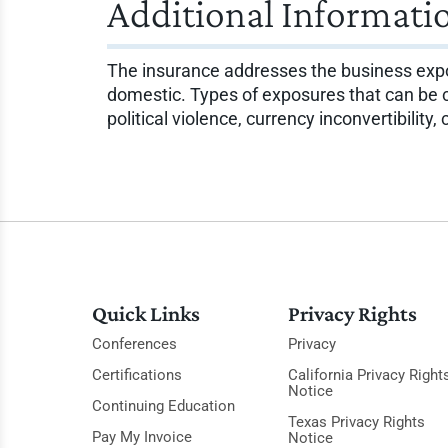
Additional Informati
The insurance addresses the business expos
domestic. Types of exposures that can be cov
political violence, currency inconvertibility,
Quick Links
Privacy Rights
Conferences
Privacy
Certifications
California Privacy Right
Notice
Continuing Education
Texas Privacy Rights
Pay My Invoice
Notice