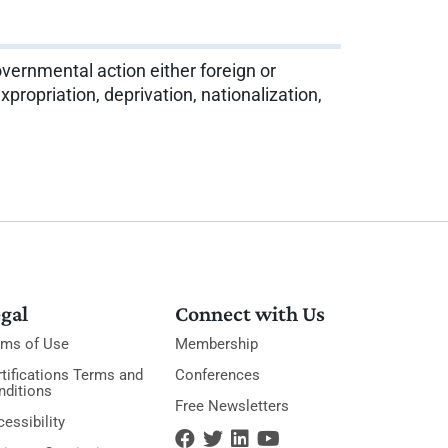
vernmental action either foreign or
xpropriation, deprivation, nationalization,
gal
Connect with Us
rms of Use
Membership
tifications Terms and
Conferences
nditions
Free Newsletters
essibility