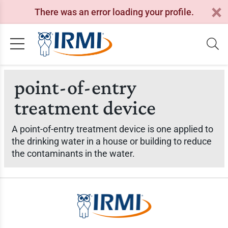
There was an error loading your profile.
point-of-entry
treatment device
A point-of-entry treatment device is one applied to
the drinking water in a house or building to reduce
the contaminants in the water.