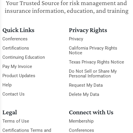
Your Trusted Source for risk management and
insurance information, education, and training
Quick Links
Privacy Rights
Conferences
Privacy
Certifications
California Privacy Rights
Notice
Continuing Education
Texas Privacy Rights Notice
Pay My Invoice
Do Not Sell or Share My
Product Updates
Personal Information
Help
Request My Data
Contact Us
Delete My Data
Legal
Connect with Us
Terms of Use
Membership
Certifications Terms and
Conferences