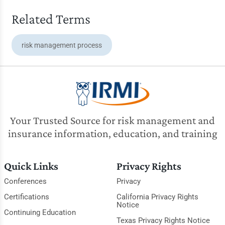
Related Terms
risk management process
Your Trusted Source for risk management and
insurance information, education, and training
Quick Links
Privacy Rights
Conferences
Privacy
Certifications
California Privacy Rights
Notice
Continuing Education
Texas Privacy Rights Notice