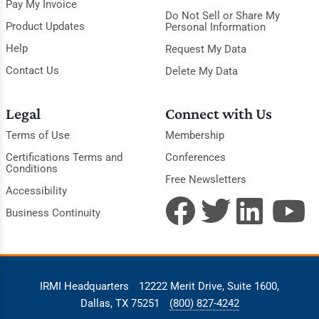
Pay My Invoice
Do Not Sell or Share My
Product Updates
Personal Information
Help
Request My Data
Contact Us
Delete My Data
Legal
Connect with Us
Terms of Use
Membership
Certifications Terms and
Conferences
Conditions
Free Newsletters
Accessibility
Business Continuity
IRMI Headquarters
12222 Merit Drive, Suite 1600,
Dallas, TX 75251
(800) 827-4242