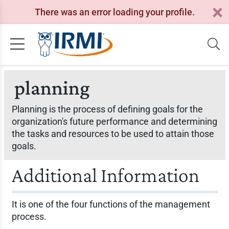
There was an error loading your profile.
planning
Planning is the process of defining goals for the
organization's future performance and determining
the tasks and resources to be used to attain those
goals.
Additional Information
It is one of the four functions of the management
process.