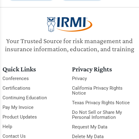
Your Trusted Source for risk management and
insurance information, education, and training
Quick Links
Privacy Rights
Conferences
Privacy
Certifications
California Privacy Rights
Notice
Continuing Education
Texas Privacy Rights Notice
Pay My Invoice
Do Not Sell or Share My
Product Updates
Personal Information
Help
Request My Data
Contact Us
Delete My Data