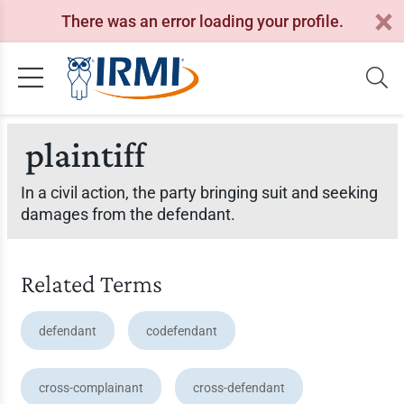
There was an error loading your profile.
plaintiff
In a civil action, the party bringing suit and seeking
damages from the defendant.
Related Terms
defendant
codefendant
cross-complainant
cross-defendant