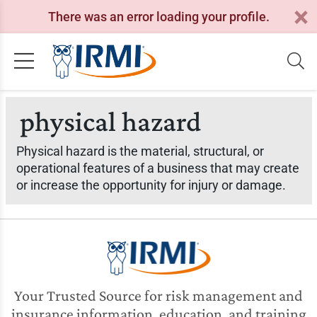
There was an error loading your profile.
physical hazard
Physical hazard is the material, structural, or
operational features of a business that may create
or increase the opportunity for injury or damage.
Your Trusted Source for risk management and
insurance information, education, and training