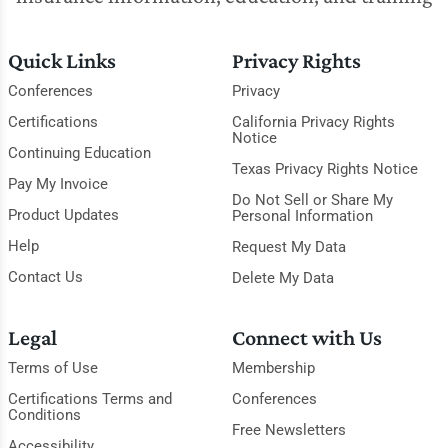
Quick Links
Privacy Rights
Conferences
Privacy
Certifications
California Privacy Rights
Notice
Continuing Education
Texas Privacy Rights Notice
Pay My Invoice
Do Not Sell or Share My
Product Updates
Personal Information
Help
Request My Data
Contact Us
Delete My Data
Legal
Connect with Us
Terms of Use
Membership
Certifications Terms and
Conferences
Conditions
Free Newsletters
Accessibility