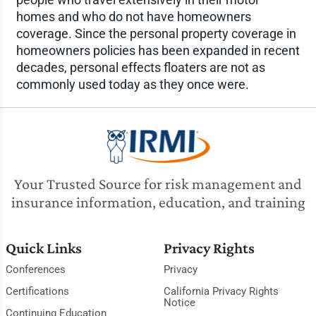
homes and who do not have homeowners
coverage. Since the personal property coverage in
homeowners policies has been expanded in recent
decades, personal effects floaters are not as
commonly used today as they once were.
Your Trusted Source for risk management and
insurance information, education, and training
Quick Links
Privacy Rights
Conferences
Privacy
Certifications
California Privacy Rights
Notice
Continuing Education