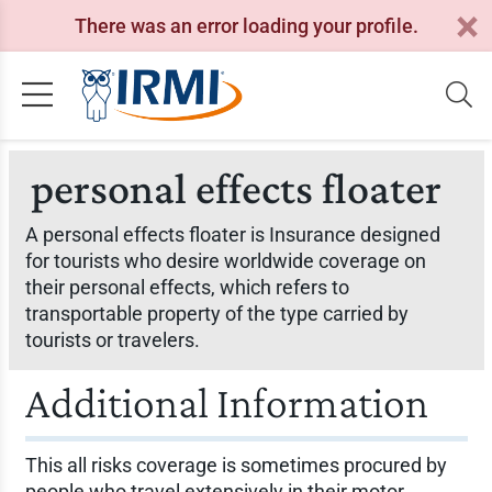
There was an error loading your profile.
personal effects floater
A personal effects floater is Insurance designed
for tourists who desire worldwide coverage on
their personal effects, which refers to
transportable property of the type carried by
tourists or travelers.
Additional Information
This all risks coverage is sometimes procured by
people who travel extensively in their motor