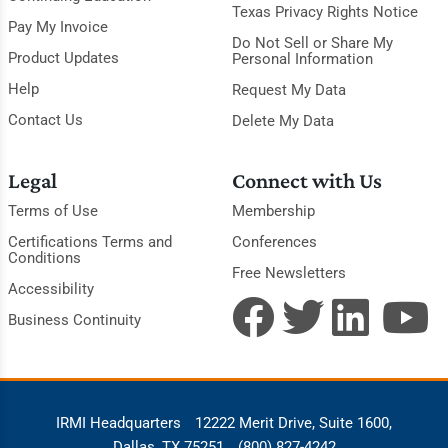
Texas Privacy Rights Notice
Pay My Invoice
Do Not Sell or Share My
Product Updates
Personal Information
Help
Request My Data
Contact Us
Delete My Data
Legal
Connect with Us
Terms of Use
Membership
Certifications Terms and
Conferences
Conditions
Free Newsletters
Accessibility
Business Continuity
IRMI Headquarters
12222 Merit Drive, Suite 1600,
Dallas, TX 75251
(800) 827-4242