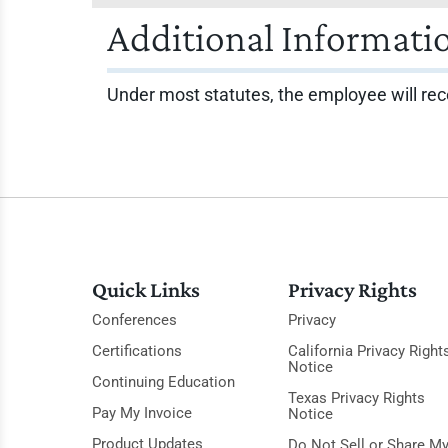
Additional Informati
Under most statutes, the employee will rec
Quick Links
Privacy Rights
Conferences
Privacy
Certifications
California Privacy Right
Notice
Continuing Education
Texas Privacy Rights
Pay My Invoice
Notice
Product Updates
Do Not Sell or Share M