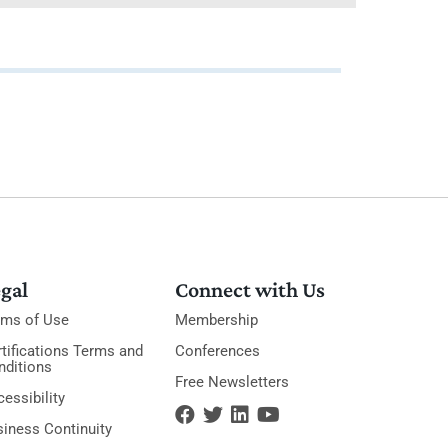
gal
Connect with Us
rms of Use
Membership
tifications Terms and
Conferences
nditions
Free Newsletters
essibility
siness Continuity