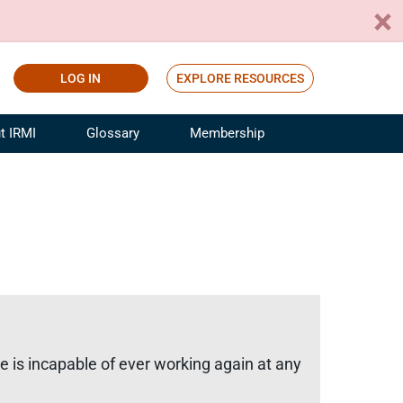
LOG IN
EXPLORE RESOURCES
t IRMI
Glossary
Membership
ference
ufacturing Risk and Insurance
White Papers
ialist
Join for Free
sportation Risk and Insurance
fessional
tinuing Education
rance Industry Training
I Webinars
e is incapable of ever working again at any