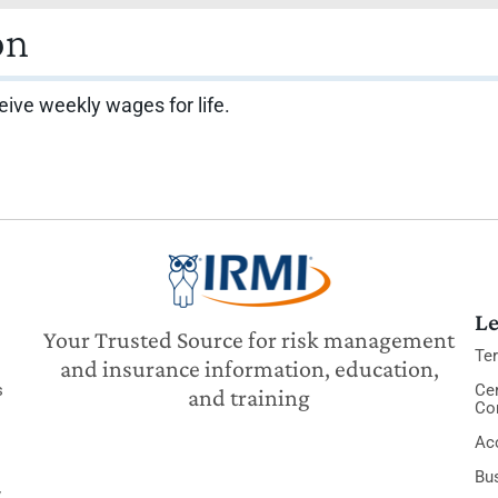
on
eive weekly wages for life.
Le
Your Trusted Source for risk management
Te
and insurance information, education,
s
Cer
and training
Co
Acc
Bu
y