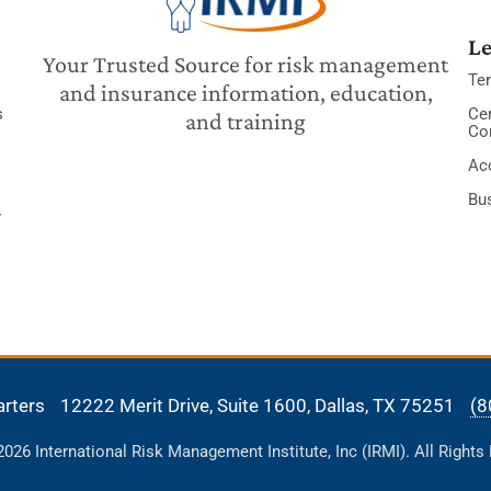
Le
Your Trusted Source for risk management
Te
and insurance information, education,
s
Cer
and training
Co
Acc
Bu
y
arters
12222 Merit Drive, Suite 1600,
Dallas, TX 75251
(8
26 International Risk Management Institute, Inc (IRMI). All Rights