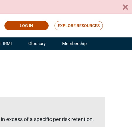
LOG IN
EXPLORE RESOURCES
t IRMI
Glossary
Membership
ference
ufacturing Risk and Insurance
White Papers
ialist
Join for Free
sportation Risk and Insurance
fessional
tinuing Education
rance Industry Training
I Webinars
n excess of a specific per risk retention.