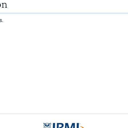
on
s.