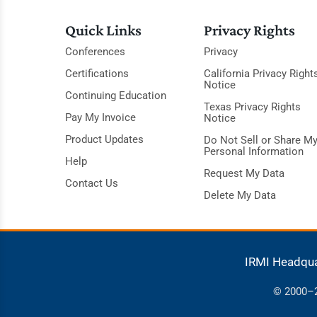
Quick Links
Privacy Rights
Conferences
Privacy
Certifications
California Privacy Right
Notice
Continuing Education
Texas Privacy Rights
Pay My Invoice
Notice
Product Updates
Do Not Sell or Share M
Personal Information
Help
Request My Data
Contact Us
Delete My Data
IRMI Headqu
© 2000–20