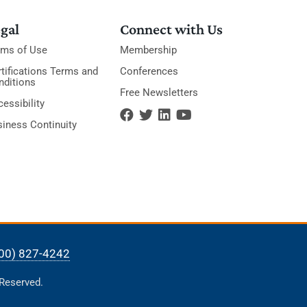
gal
Connect with Us
rms of Use
Membership
tifications Terms and
Conferences
nditions
Free Newsletters
essibility
siness Continuity
00) 827-4242
 Reserved.