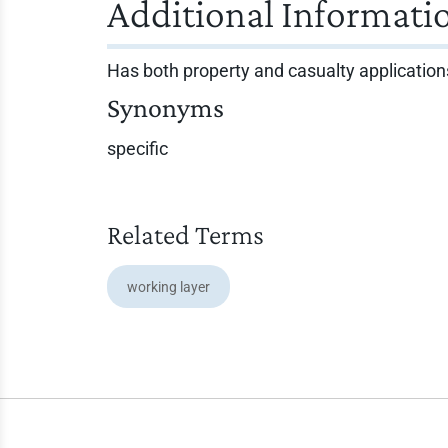
Additional Informati
Has both property and casualty application
Synonyms
specific
Related Terms
working layer