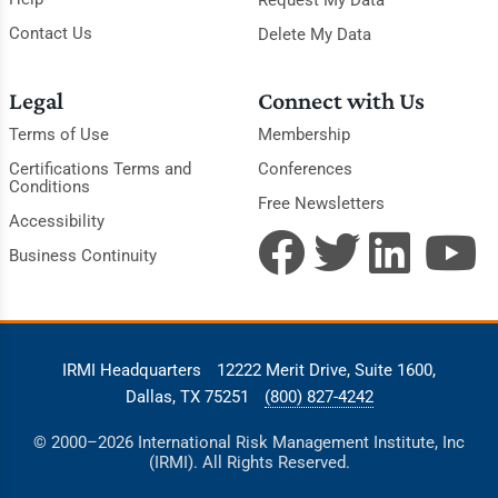
Request My Data
Contact Us
Delete My Data
Legal
Connect with Us
Terms of Use
Membership
Certifications Terms and
Conferences
Conditions
Free Newsletters
Accessibility
Business Continuity
IRMI Headquarters
12222 Merit Drive, Suite 1600,
Dallas, TX 75251
(800) 827-4242
© 2000–2026 International Risk Management Institute, Inc
(IRMI). All Rights Reserved.