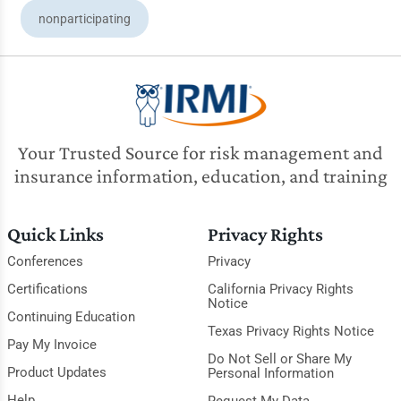
nonparticipating
Your Trusted Source for risk management and
insurance information, education, and training
Quick Links
Privacy Rights
Conferences
Privacy
Certifications
California Privacy Rights
Notice
Continuing Education
Texas Privacy Rights Notice
Pay My Invoice
Do Not Sell or Share My
Product Updates
Personal Information
Help