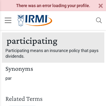
There was an error loading your profile.
participating
Participating means an insurance policy that pays
dividends.
Synonyms
par
Related Terms