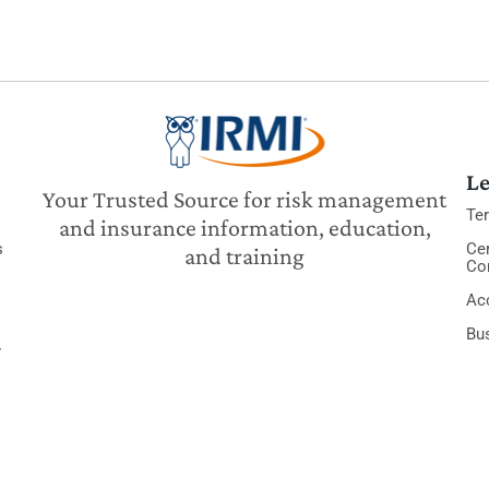
Le
Your Trusted Source for risk management
Te
and insurance information, education,
s
Cer
and training
Co
Acc
Bu
y