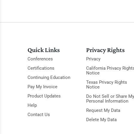
Quick Links
Privacy Rights
Conferences
Privacy
Certifications
California Privacy Right
Notice
Continuing Education
Texas Privacy Rights
Pay My Invoice
Notice
Product Updates
Do Not Sell or Share M
Personal Information
Help
Request My Data
Contact Us
Delete My Data