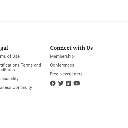
gal
Connect with Us
rms of Use
Membership
tifications Terms and
Conferences
nditions
Free Newsletters
essibility
siness Continuity