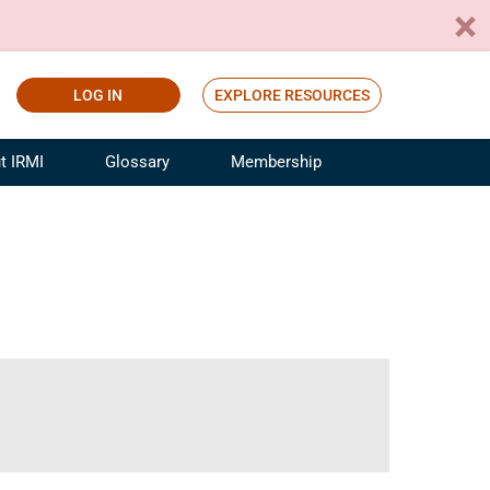
LOG IN
EXPLORE RESOURCES
t IRMI
Glossary
Membership
ference
ufacturing Risk and Insurance
White Papers
ialist
Join for Free
sportation Risk and Insurance
fessional
tinuing Education
rance Industry Training
I Webinars