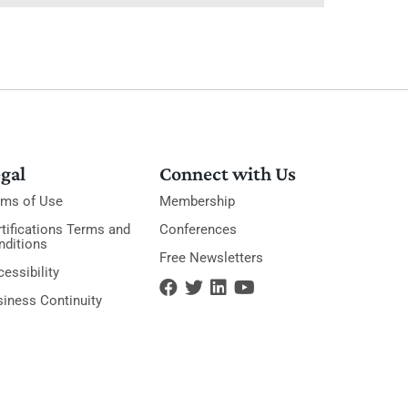
gal
Connect with Us
rms of Use
Membership
tifications Terms and
Conferences
nditions
Free Newsletters
essibility
siness Continuity