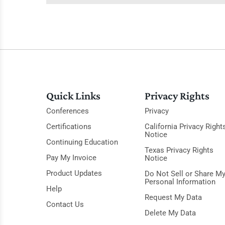
Quick Links
Privacy Rights
Conferences
Privacy
Certifications
California Privacy Right
Notice
Continuing Education
Texas Privacy Rights
Pay My Invoice
Notice
Product Updates
Do Not Sell or Share M
Personal Information
Help
Request My Data
Contact Us
Delete My Data