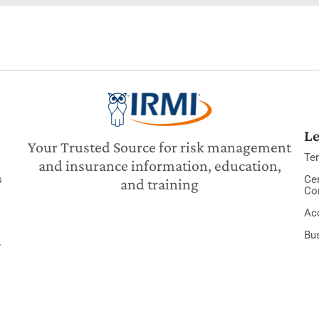
Le
Your Trusted Source for risk management
Te
and insurance information, education,
s
Cer
and training
Co
Acc
Bu
y