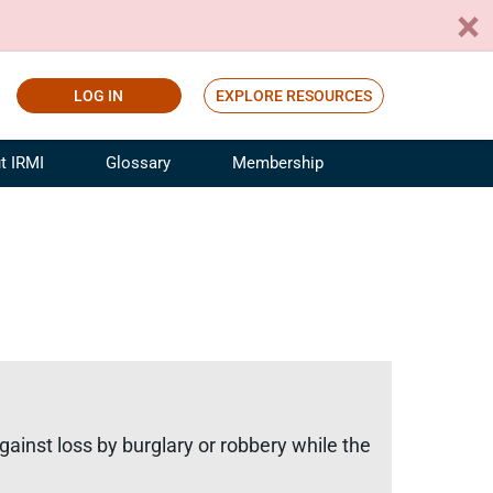
LOG IN
EXPLORE RESOURCES
t IRMI
Glossary
Membership
ference
ufacturing Risk and Insurance
White Papers
ialist
Join for Free
sportation Risk and Insurance
fessional
tinuing Education
rance Industry Training
I Webinars
gainst loss by burglary or robbery while the