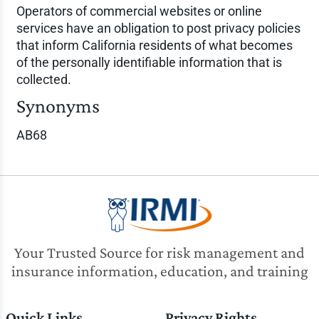
Operators of commercial websites or online
services have an obligation to post privacy policies
that inform California residents of what becomes
of the personally identifiable information that is
collected.
Synonyms
AB68
Your Trusted Source for risk management and
insurance information, education, and training
Quick Links
Privacy Rights