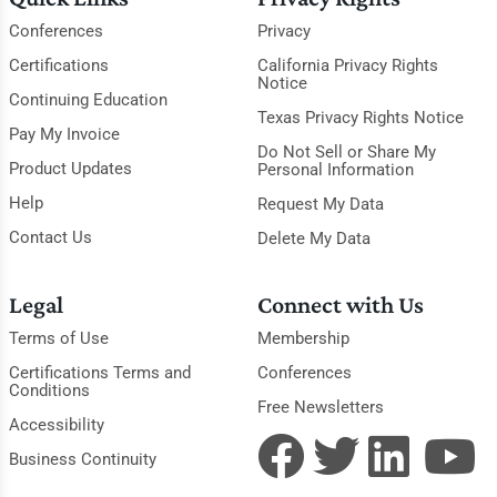
Conferences
Privacy
Certifications
California Privacy Rights
Notice
Continuing Education
Texas Privacy Rights Notice
Pay My Invoice
Do Not Sell or Share My
Product Updates
Personal Information
Help
Request My Data
Contact Us
Delete My Data
Legal
Connect with Us
Terms of Use
Membership
Certifications Terms and
Conferences
Conditions
Free Newsletters
Accessibility
Business Continuity