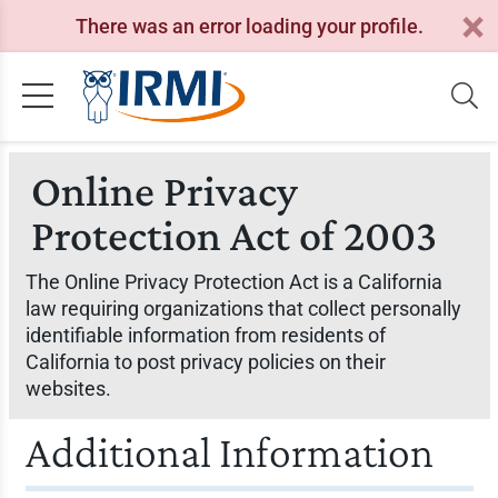
There was an error loading your profile.
Online Privacy
Protection Act of 2003
The Online Privacy Protection Act is a California
law requiring organizations that collect personally
identifiable information from residents of
California to post privacy policies on their
websites.
Additional Information