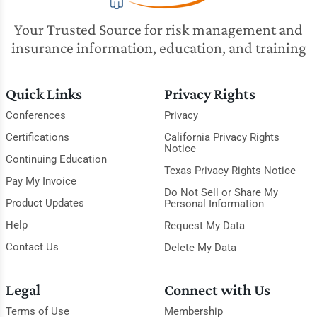
Your Trusted Source for risk management and
insurance information, education, and training
Quick Links
Privacy Rights
Conferences
Privacy
Certifications
California Privacy Rights
Notice
Continuing Education
Texas Privacy Rights Notice
Pay My Invoice
Do Not Sell or Share My
Product Updates
Personal Information
Help
Request My Data
Contact Us
Delete My Data
Legal
Connect with Us
Terms of Use
Membership