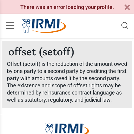
There was an error loading your profile.
offset (setoff)
Offset (setoff) is the reduction of the amount owed
by one party to a second party by crediting the first
party with amounts owed it by the second party.
The existence and scope of offset rights may be
determined by reinsurance contract language as
well as statutory, regulatory, and judicial law.