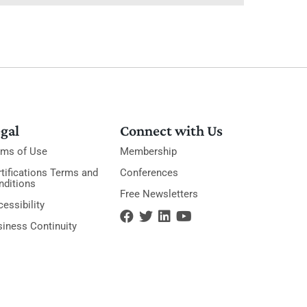
gal
Connect with Us
rms of Use
Membership
tifications Terms and
Conferences
nditions
Free Newsletters
essibility
siness Continuity