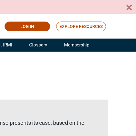
LOG IN
EXPLORE RESOURCES
t IRMI
Glossary
Membership
ference
ufacturing Risk and Insurance
White Papers
ialist
Join for Free
sportation Risk and Insurance
fessional
tinuing Education
rance Industry Training
I Webinars
ense presents its case, based on the