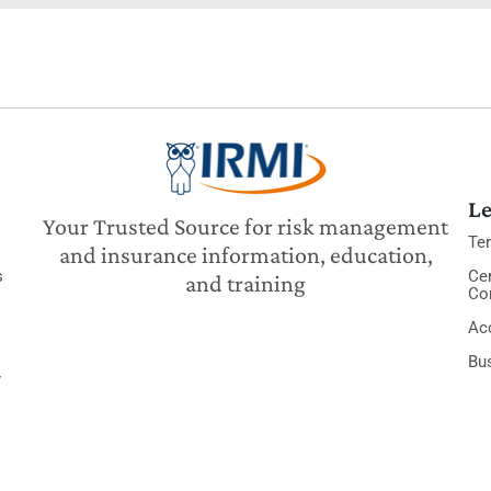
Le
Your Trusted Source for risk management
Te
and insurance information, education,
s
Cer
and training
Co
Acc
Bu
y