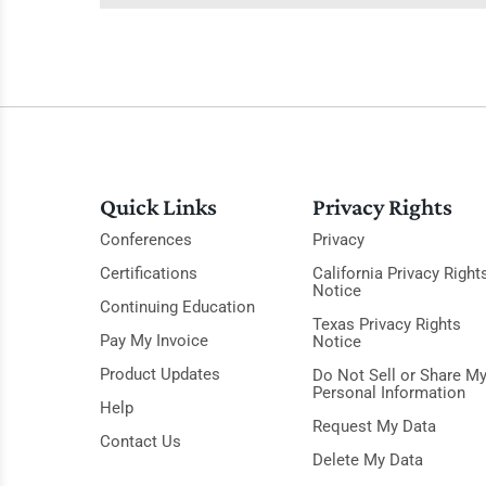
Quick Links
Privacy Rights
Conferences
Privacy
Certifications
California Privacy Right
Notice
Continuing Education
Texas Privacy Rights
Pay My Invoice
Notice
Product Updates
Do Not Sell or Share M
Personal Information
Help
Request My Data
Contact Us
Delete My Data