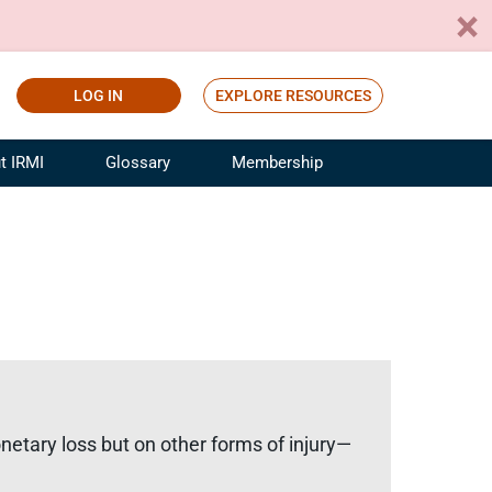
LOG IN
EXPLORE RESOURCES
t IRMI
Glossary
Membership
ference
ufacturing Risk and Insurance
White Papers
ialist
Join for Free
sportation Risk and Insurance
fessional
tinuing Education
rance Industry Training
I Webinars
tary loss but on other forms of injury—