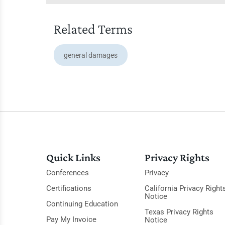
Related Terms
general damages
Quick Links
Privacy Rights
Conferences
Privacy
Certifications
California Privacy Right
Notice
Continuing Education
Texas Privacy Rights
Pay My Invoice
Notice