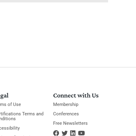
gal
Connect with Us
rms of Use
Membership
tifications Terms and
Conferences
nditions
Free Newsletters
essibility