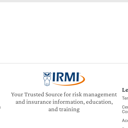
Le
Your Trusted Source for risk management
Te
and insurance information, education,
s
Cer
and training
Co
Acc