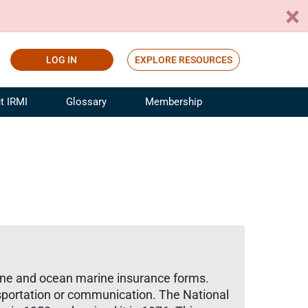
LOG IN
EXPLORE RESOURCES
t IRMI
Glossary
Membership
ference
ufacturing Risk and Insurance
White Papers
ialist
Join for Free
sportation Risk and Insurance
fessional
tinuing Education
rance Industry Training
I Webinars
rine and ocean marine insurance forms.
ansportation or communication. The National