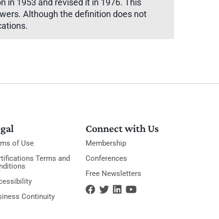
in 1953 and revised it in 1976. This
owers. Although the definition does not
cations.
gal
Connect with Us
rms of Use
Membership
tifications Terms and
Conferences
nditions
Free Newsletters
essibility
siness Continuity