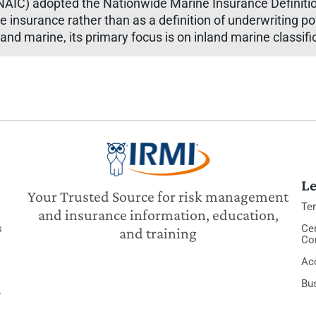
IC) adopted the Nationwide Marine Insurance Definition 
ne insurance rather than as a definition of underwriting p
nd marine, its primary focus is on inland marine classifi
Le
Your Trusted Source for risk management
Te
and insurance information, education,
s
Cer
and training
Co
Acc
Bu
y