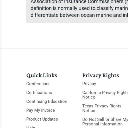
Association of Insurance Commissioners (NA
definition is normally used to classify mari
differentiate between ocean marine and inla
Quick Links
Privacy Rights
Conferences
Privacy
Certifications
California Privacy Right
Notice
Continuing Education
Texas Privacy Rights
Pay My Invoice
Notice
Product Updates
Do Not Sell or Share M
Personal Information