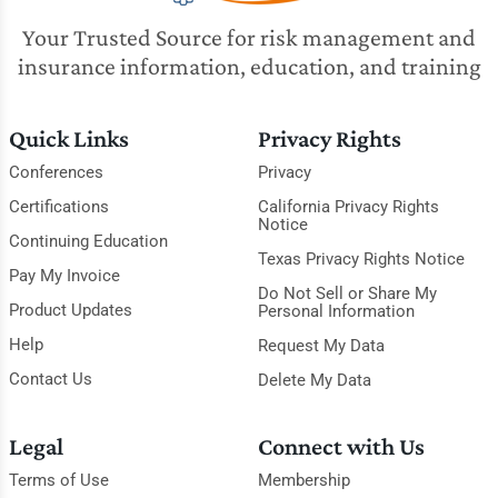
Your Trusted Source for risk management and
insurance information, education, and training
Quick Links
Privacy Rights
Conferences
Privacy
Certifications
California Privacy Rights
Notice
Continuing Education
Texas Privacy Rights Notice
Pay My Invoice
Do Not Sell or Share My
Product Updates
Personal Information
Help
Request My Data
Contact Us
Delete My Data
Legal
Connect with Us
Terms of Use
Membership