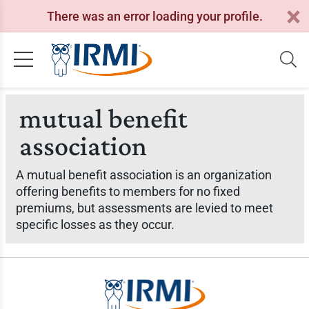
There was an error loading your profile.
mutual benefit
association
A mutual benefit association is an organization
offering benefits to members for no fixed
premiums, but assessments are levied to meet
specific losses as they occur.