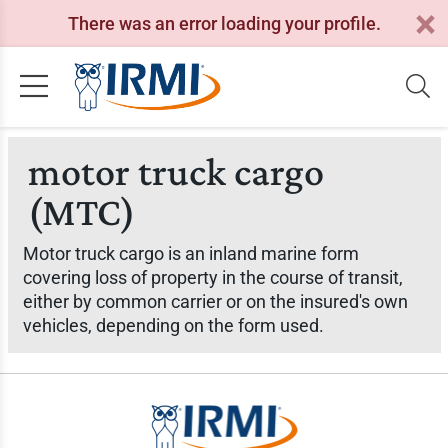
There was an error loading your profile.
motor truck cargo
(MTC)
Motor truck cargo is an inland marine form
covering loss of property in the course of transit,
either by common carrier or on the insured's own
vehicles, depending on the form used.