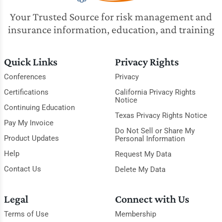
Your Trusted Source for risk management and
insurance information, education, and training
Quick Links
Privacy Rights
Conferences
Privacy
Certifications
California Privacy Rights
Notice
Continuing Education
Texas Privacy Rights Notice
Pay My Invoice
Do Not Sell or Share My
Product Updates
Personal Information
Help
Request My Data
Contact Us
Delete My Data
Legal
Connect with Us
Terms of Use
Membership